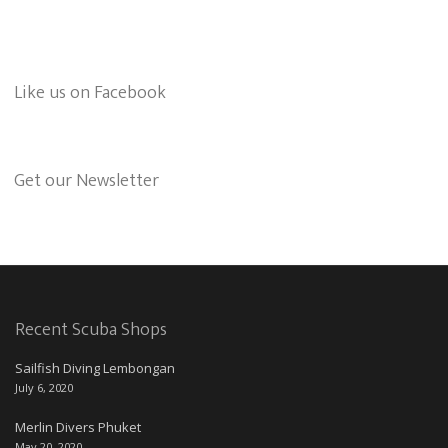
Like us on Facebook
Get our Newsletter
Recent Scuba Shops
Sailfish Diving Lembongan
July 6, 2020
Merlin Divers Phuket
May 20, 2020