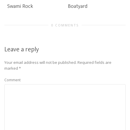
Swami Rock
Boatyard
0 COMMENTS
Leave a reply
Your email address will not be published.
Required fields are
marked
*
Comment