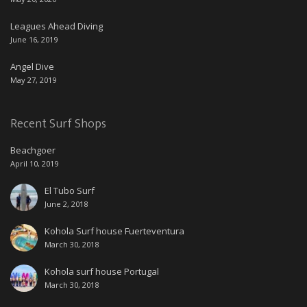
Leagues Ahead Diving
June 16, 2019
Angel Dive
May 27, 2019
Recent Surf Shops
Beachgoer
April 10, 2019
El Tubo Surf
June 2, 2018
Kohola Surf house Fuerteventura
March 30, 2018
Kohola surf house Portugal
March 30, 2018