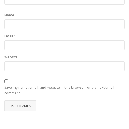
*
Name
*
Email
Website
Save my name, email, and website in this browser for the next time I
comment.