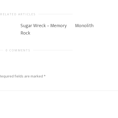
RELATED ARTICLES
Sugar Wreck – Memory
Monolith
Rock
0 COMMENTS
Required fields are marked
*