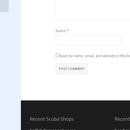
*
Name
Save my name, email, and website in this b
Recent Scuba Shops
Recent