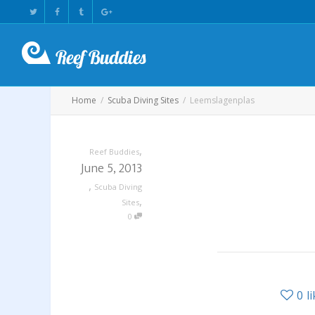
Home
Scuba Diving Sites
Leemslagenplas
,
Reef Buddies
June 5, 2013
,
Scuba Diving
,
Sites
0
0
l