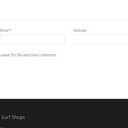
*
Email
Website
rowser for the next time I comment.
 Surf Shops