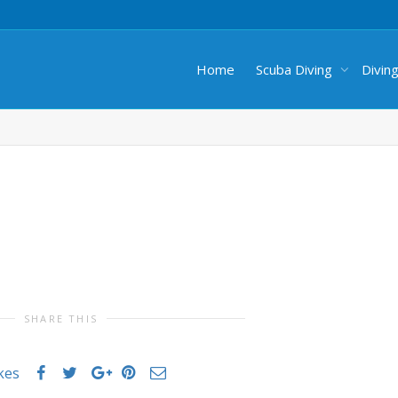
Home
Scuba Diving
Divin
SHARE THIS
ikes