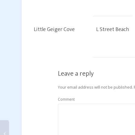
Little Geiger Cove
L Street Beach
Leave a reply
Your email address will not be published.
Comment