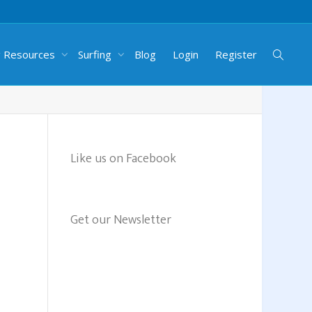
g Resources
Surfing
Blog
Login
Register
Like us on Facebook
Get our Newsletter