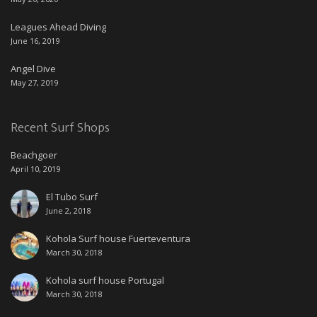
Leagues Ahead Diving
June 16, 2019
Angel Dive
May 27, 2019
Recent Surf Shops
Beachgoer
April 10, 2019
El Tubo Surf
June 2, 2018
Kohola Surf house Fuerteventura
March 30, 2018
Kohola surf house Portugal
March 30, 2018