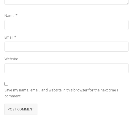
*
Name
*
Email
Website
Save my name, email, and website in this browser for the next time I
comment.