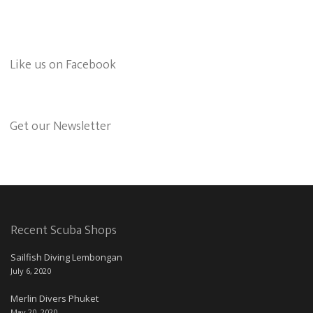
Like us on Facebook
Get our Newsletter
Recent Scuba Shops
Sailfish Diving Lembongan
July 6, 2020
Merlin Divers Phuket
May 20, 2020