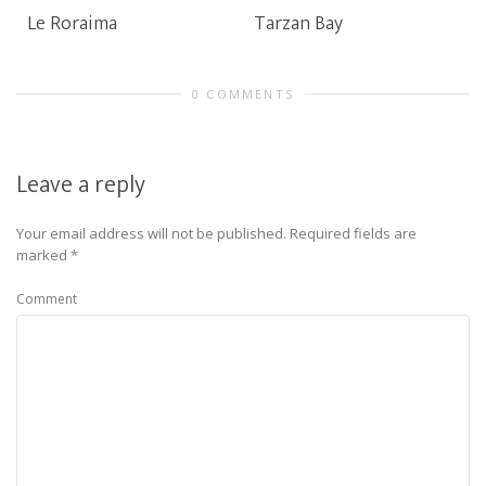
Le Roraima
Tarzan Bay
0 COMMENTS
Leave a reply
Your email address will not be published.
Required fields are
marked
*
Comment