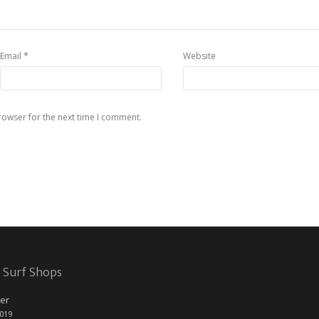
*
Email
Website
rowser for the next time I comment.
 Surf Shops
er
2019