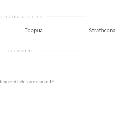
RELATED ARTICLES
Toopua
Strathcona
0 COMMENTS
Required fields are marked
*