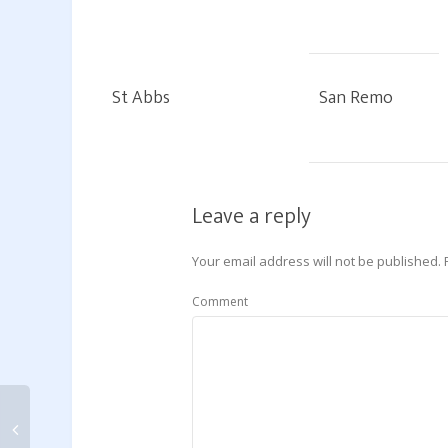
St Abbs
San Remo
Leave a reply
Your email address will not be published.
Comment