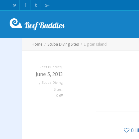
Home
Scuba Diving Sites
Ligitan Island
,
Reef Buddies
June 5, 2013
,
Scuba Diving
,
Sites
0
0
l