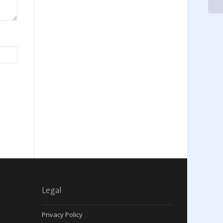
Legal
Privacy Policy