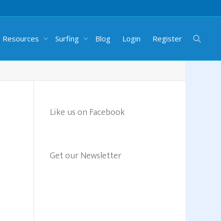
g Resources
Surfing
Blog
Login
Register
Like us on Facebook
Get our Newsletter