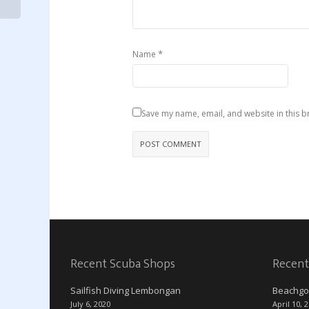
*
Name
Save my name, email, and website in this b
Recent Scuba Shops
Recent
Sailfish Diving Lembongan
Beachgo
July 6, 2020
April 10, 