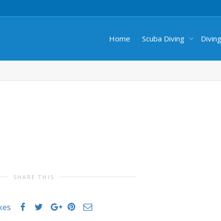
Home
Scuba Diving
Divin
SHARE THIS
ikes