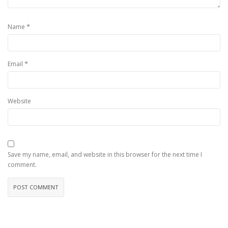
*
Name
*
Email
Website
Save my name, email, and website in this browser for the next time I
comment.