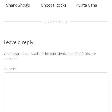
Shark Shoals
Cheeca Rocks
Punta Cana
0 COMMENTS
Leave a reply
Your email address will not be published.
Required fields are
marked
*
Comment