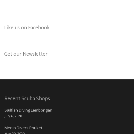
Like us on Facebook
Get our Newsletter
Recent Scuba Shops
Sailfish Diving Lembongan
July 6, 2020
Merlin Divers Phuket
May 20, 2020