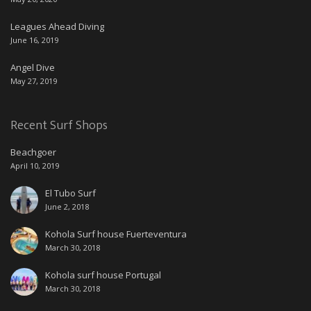
Leagues Ahead Diving
June 16, 2019
Angel Dive
May 27, 2019
Recent Surf Shops
Beachgoer
April 10, 2019
El Tubo Surf
June 2, 2018
Kohola Surf house Fuerteventura
March 30, 2018
Kohola surf house Portugal
March 30, 2018