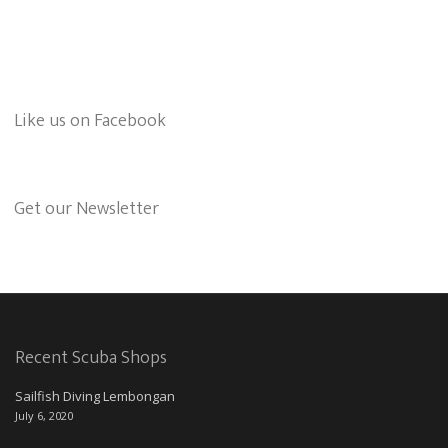
Like us on Facebook
Get our Newsletter
Recent Scuba Shops
Sailfish Diving Lembongan
July 6, 2020