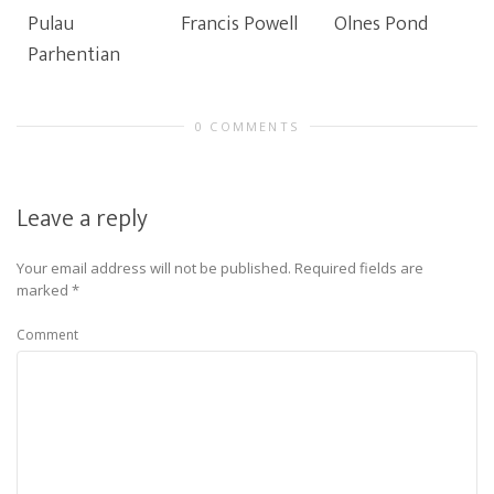
Pulau
Francis Powell
Olnes Pond
Parhentian
0 COMMENTS
Leave a reply
Your email address will not be published.
Required fields are
marked
*
Comment