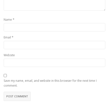
*
Name
*
Email
Website
Save my name, email, and website in this browser for the next time I
comment.