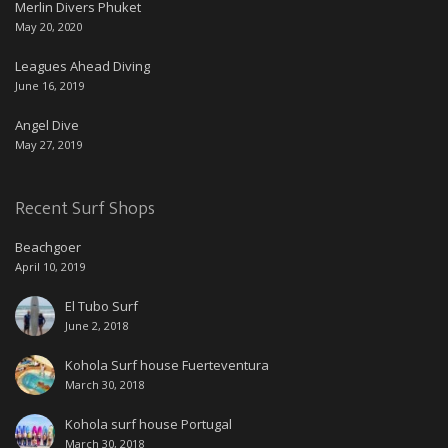
Merlin Divers Phuket
May 20, 2020
Leagues Ahead Diving
June 16, 2019
Angel Dive
May 27, 2019
Recent Surf Shops
Beachgoer
April 10, 2019
El Tubo Surf
June 2, 2018
Kohola Surf house Fuerteventura
March 30, 2018
Kohola surf house Portugal
March 30, 2018