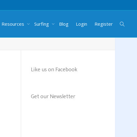
g Resources
Surfing
Blog
Login
Register
Like us on Facebook
Get our Newsletter