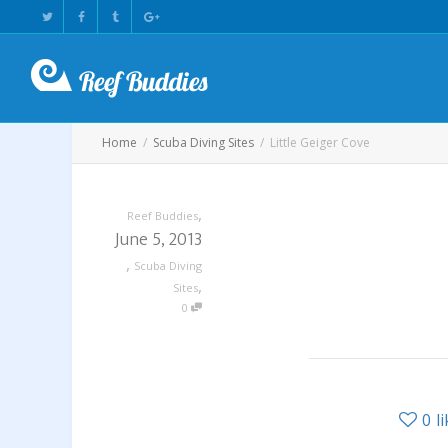
Home
Scuba Diving Sites
Little Geiger Cove
,
Reef Buddies
June 5, 2013
,
Scuba Diving
,
Sites
0
0
l