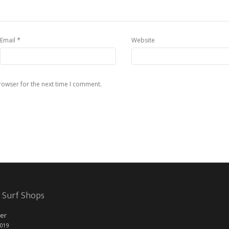
*
Email
Website
rowser for the next time I comment.
 Surf Shops
er
2019