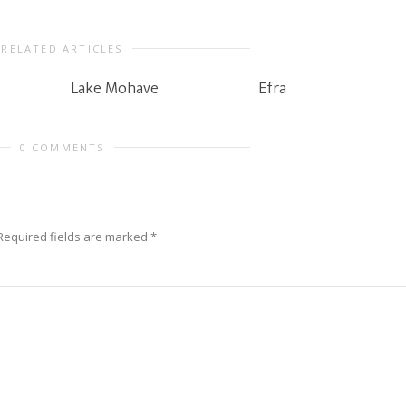
RELATED ARTICLES
Lake Mohave
Efra
0 COMMENTS
Required fields are marked
*