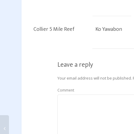
Collier 5 Mile Reef
Ko Yawabon
Leave a reply
Your email address will not be published.
Comment