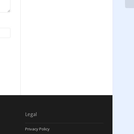
Legal
Privacy Policy