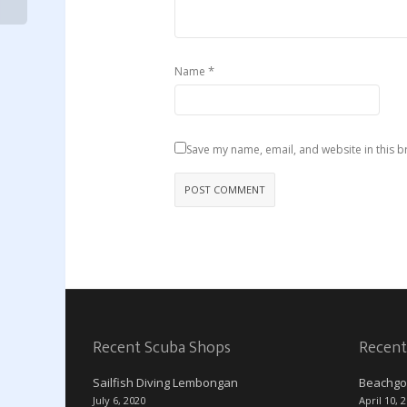
*
Name
Save my name, email, and website in this b
Recent Scuba Shops
Recent
Sailfish Diving Lembongan
Beachgo
July 6, 2020
April 10, 