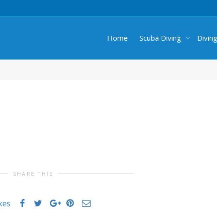
Home
Scuba Diving
Divin
SHARE THIS
ikes