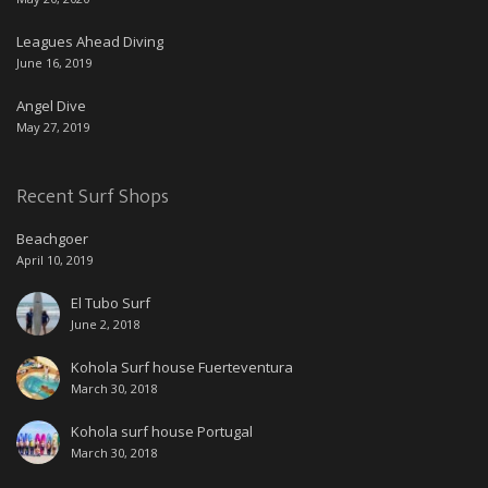
Leagues Ahead Diving
June 16, 2019
Angel Dive
May 27, 2019
Recent Surf Shops
Beachgoer
April 10, 2019
El Tubo Surf
June 2, 2018
Kohola Surf house Fuerteventura
March 30, 2018
Kohola surf house Portugal
March 30, 2018