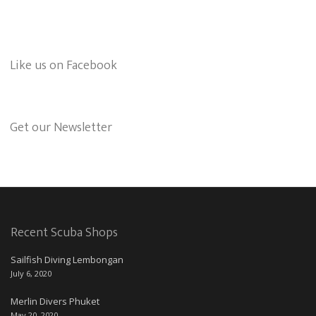
Like us on Facebook
Get our Newsletter
Recent Scuba Shops
Sailfish Diving Lembongan
July 6, 2020
Merlin Divers Phuket
May 20, 2020