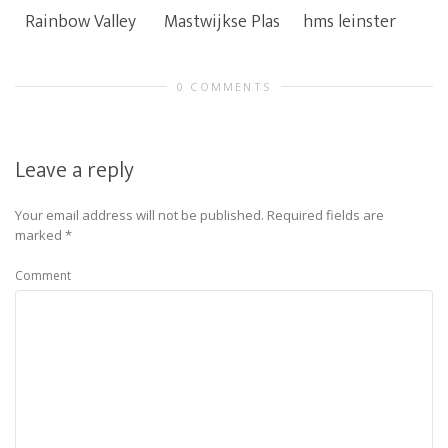
Rainbow Valley
Mastwijkse Plas
hms leinster
0 COMMENTS
Leave a reply
Your email address will not be published.
Required fields are
marked
*
Comment