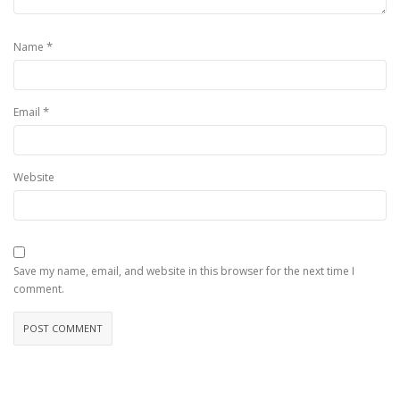
*
Name
*
Email
Website
Save my name, email, and website in this browser for the next time I
comment.