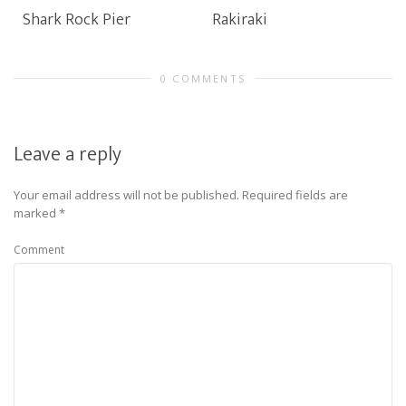
Shark Rock Pier
Rakiraki
0 COMMENTS
Leave a reply
Your email address will not be published.
Required fields are
marked
*
Comment