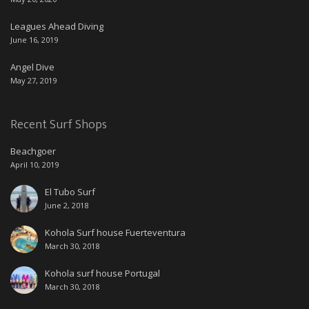
Leagues Ahead Diving
June 16, 2019
Angel Dive
May 27, 2019
Recent Surf Shops
Beachgoer
April 10, 2019
El Tubo Surf
June 2, 2018
Kohola Surf house Fuerteventura
March 30, 2018
Kohola surf house Portugal
March 30, 2018