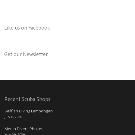
Like us on Facebook
Get our Newsletter
Recent Scuba Shops
Sailfish Diving Lembongan
July 6, 2020
Merlin Divers Phuket
May 20, 2020