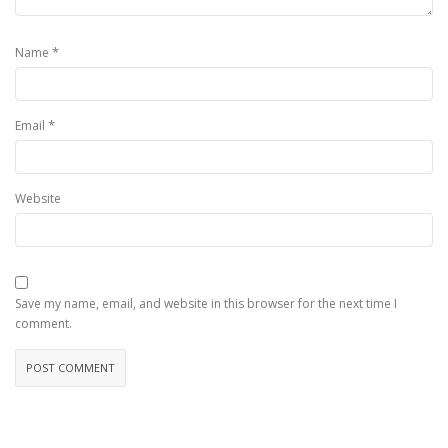
*
Name
*
Email
Website
Save my name, email, and website in this browser for the next time I
comment.