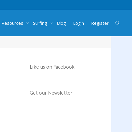
g Resources
Surfing
Blog
Login
Register
Like us on Facebook
Get our Newsletter