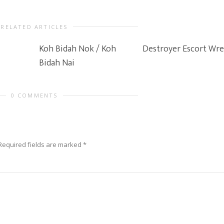
RELATED ARTICLES
Koh Bidah Nok / Koh
Destroyer Escort Wr
Bidah Nai
0 COMMENTS
Required fields are marked
*