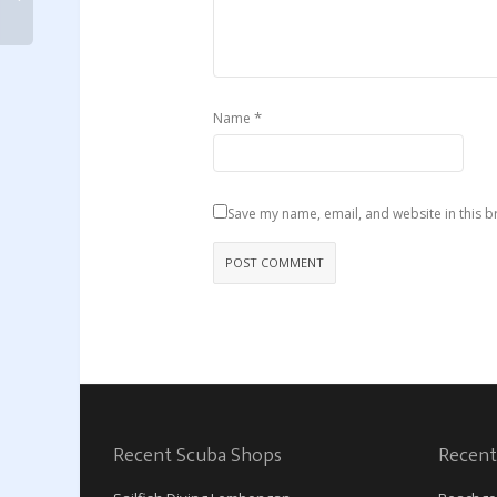
*
Name
Save my name, email, and website in this b
Recent Scuba Shops
Recent