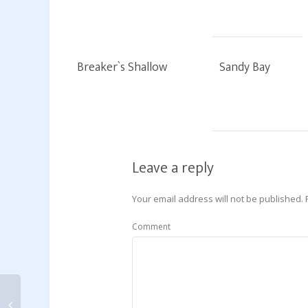
Breaker`s Shallow
Sandy Bay
Leave a reply
Your email address will not be published.
Comment