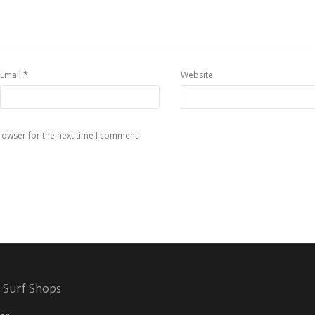
*
Email
Website
rowser for the next time I comment.
 Surf Shops