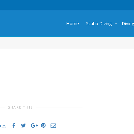
Home
Scuba Diving
Divin
SHARE THIS
ikes