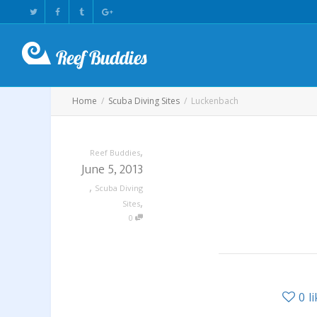
Home
Scuba Diving Sites
Luckenbach
,
Reef Buddies
June 5, 2013
,
Scuba Diving
,
Sites
0
0
l