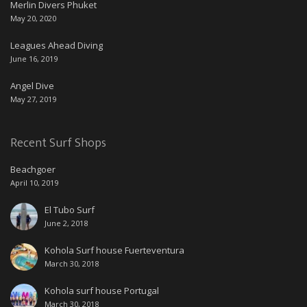
Merlin Divers Phuket
May 20, 2020
Leagues Ahead Diving
June 16, 2019
Angel Dive
May 27, 2019
Recent Surf Shops
Beachgoer
April 10, 2019
El Tubo Surf
June 2, 2018
Kohola Surf house Fuerteventura
March 30, 2018
Kohola surf house Portugal
March 30, 2018