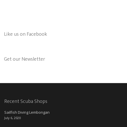
Like us on Facebook
Get our Newsletter
Recent Scuba Shops
Sailfish Diving Lembongan
July 6, 2020