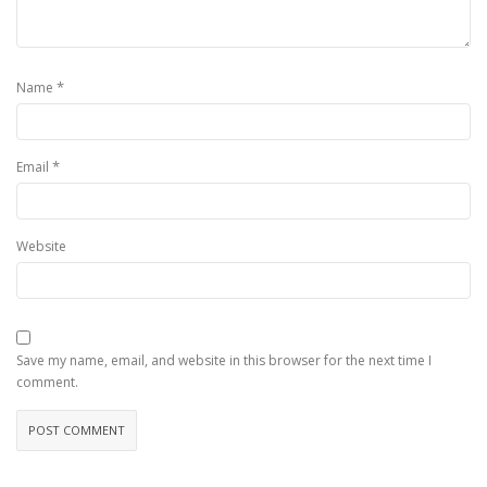
*
Name
*
Email
Website
Save my name, email, and website in this browser for the next time I
comment.