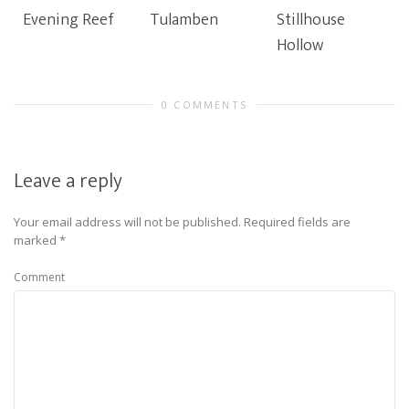
Evening Reef
Tulamben
Stillhouse
Hollow
0 COMMENTS
Leave a reply
Your email address will not be published.
Required fields are
marked
*
Comment