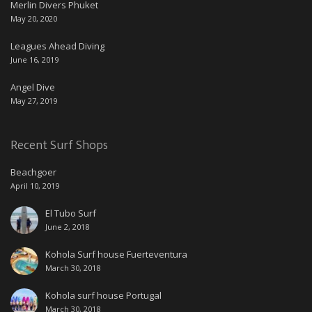
Merlin Divers Phuket
May 20, 2020
Leagues Ahead Diving
June 16, 2019
Angel Dive
May 27, 2019
Recent Surf Shops
Beachgoer
April 10, 2019
El Tubo Surf
June 2, 2018
Kohola Surf house Fuerteventura
March 30, 2018
Kohola surf house Portugal
March 30, 2018