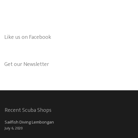
Like us on Facebook
Get our Newsletter
Recent Scuba Shops
Sailfish Diving Lembongan
July 6, 2020