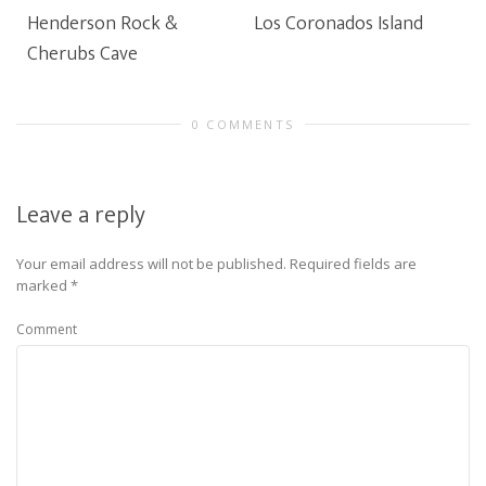
Henderson Rock &
Los Coronados Island
Cherubs Cave
0 COMMENTS
Leave a reply
Your email address will not be published.
Required fields are
marked
*
Comment