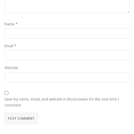
*
Name
*
Email
Website
Save my name, email, and website in this browser for the next time I
comment.