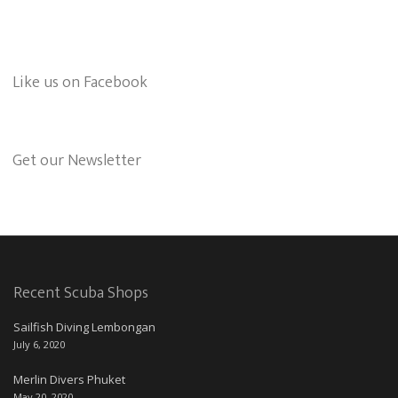
Like us on Facebook
Get our Newsletter
Recent Scuba Shops
Sailfish Diving Lembongan
July 6, 2020
Merlin Divers Phuket
May 20, 2020