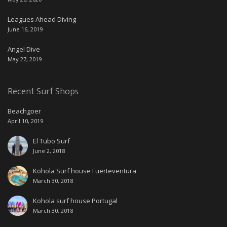
Leagues Ahead Diving
June 16, 2019
Angel Dive
May 27, 2019
Recent Surf Shops
Beachgoer
April 10, 2019
El Tubo Surf
June 2, 2018
Kohola Surf house Fuerteventura
March 30, 2018
Kohola surf house Portugal
March 30, 2018