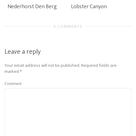
Nederhorst Den Berg
Lobster Canyon
0 COMMENTS
Leave a reply
Your email address will not be published.
Required fields are
marked
*
Comment