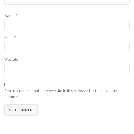
*
Name
*
Email
Website
Save my name, email, and website in this browser for the next time I
comment.