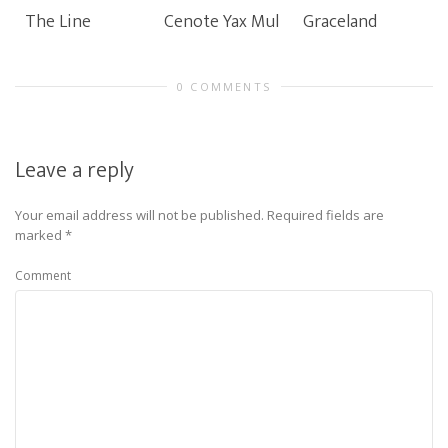
The Line
Cenote Yax Mul
Graceland
0 COMMENTS
Leave a reply
Your email address will not be published.
Required fields are
marked
*
Comment