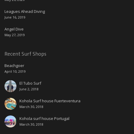
Leagues Ahead Diving
June 16, 2019
Angel Dive
May 27, 2019
Recent Surf Shops
Beachgoer
April 10, 2019
El Tubo Surf
June 2, 2018
Kohola Surf house Fuerteventura
March 30, 2018
Kohola surf house Portugal
March 30, 2018