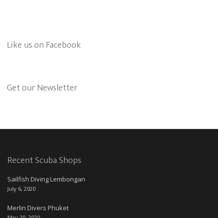
Like us on Facebook
Get our Newsletter
Recent Scuba Shops
Sailfish Diving Lembongan
July 6, 2020
Merlin Divers Phuket
May 20, 2020