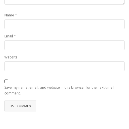
*
Name
*
Email
Website
Save my name, email, and website in this browser for the next time I
comment.