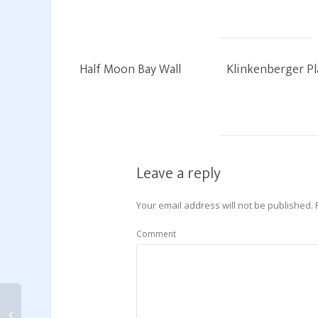
Half Moon Bay Wall
Klinkenberger Pl
Leave a reply
Your email address will not be published.
Comment