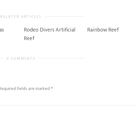
RELATED ARTICLES
as
Rodeo Divers Artificial
Rainbow Reef
Reef
0 COMMENTS
Required fields are marked
*