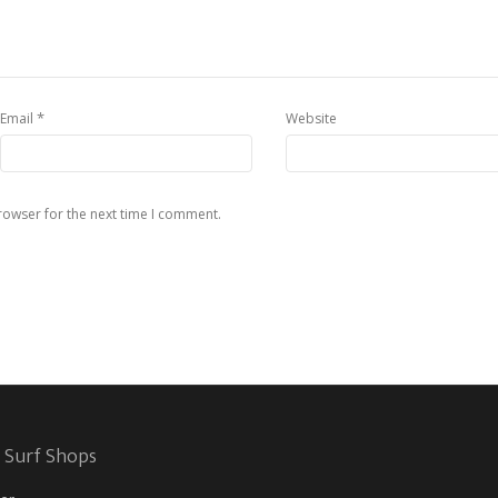
*
Email
Website
rowser for the next time I comment.
 Surf Shops