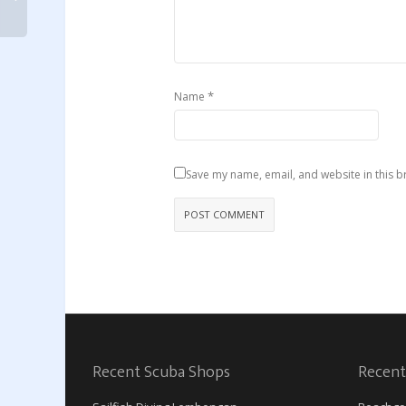
*
Name
Save my name, email, and website in this b
Recent Scuba Shops
Recent