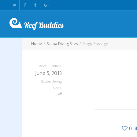
Home
Scuba Diving Sites
Magic Passage
,
Reef Buddies
June 5, 2013
,
Scuba Diving
,
Sites
0
0
l