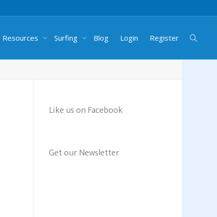
g Resources
Surfing
Blog
Login
Register
Like us on Facebook
Get our Newsletter