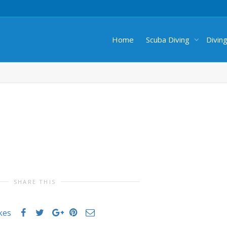
Home
Scuba Diving
Divin
SHARE THIS
ikes