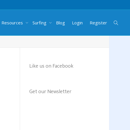
g Resources
Surfing
Blog
Login
Register
Like us on Facebook
Get our Newsletter