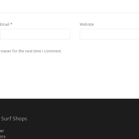
*
Email
Website
rowser for the next time I comment.
 Surf Shops
er
2019