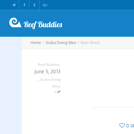
Home
Scuba Diving Sites
Main Street
,
Reef Buddies
June 5, 2013
,
Scuba Diving
,
Sites
0
0
l