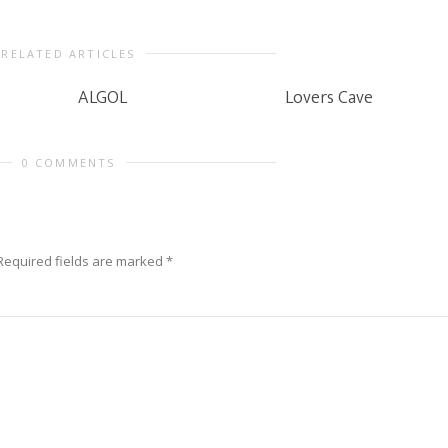
RELATED ARTICLES
ALGOL
Lovers Cave
0 COMMENTS
Required fields are marked
*