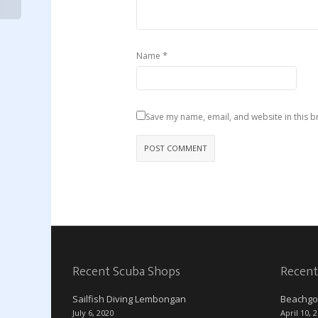
*
Name
Save my name, email, and website in this b
Recent Scuba Shops
Recent
Sailfish Diving Lembongan
Beachgo
July 6, 2020
April 10, 