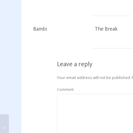
Bambi
The Break
Leave a reply
Your email address will not be published.
Comment