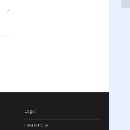
Legal
Privacy Policy