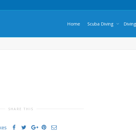
Home
Scuba Diving
Divin
SHARE THIS
ikes