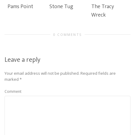
Pams Point
Stone Tug
The Tracy
Wreck
0 COMMENTS
Leave a reply
Your email address will not be published.
Required fields are
marked
*
Comment