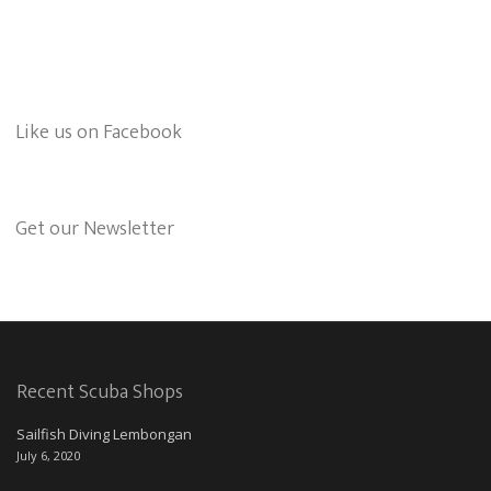
Like us on Facebook
Get our Newsletter
Recent Scuba Shops
Sailfish Diving Lembongan
July 6, 2020