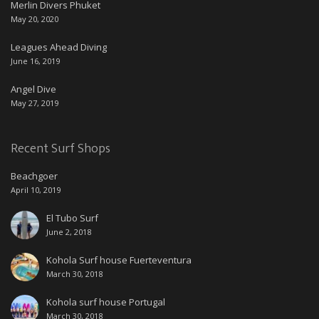
Merlin Divers Phuket
May 20, 2020
Leagues Ahead Diving
June 16, 2019
Angel Dive
May 27, 2019
Recent Surf Shops
Beachgoer
April 10, 2019
El Tubo Surf
June 2, 2018
Kohola Surf house Fuerteventura
March 30, 2018
Kohola surf house Portugal
March 30, 2018