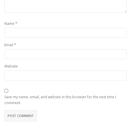
*
Name
*
Email
Website
Save my name, email, and website in this browser for the next time I
comment.