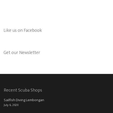
Like us on Facebook
Get our Newsletter
Recent Scuba Shops
Sailfish Diving Lembongan
July 6, 2020