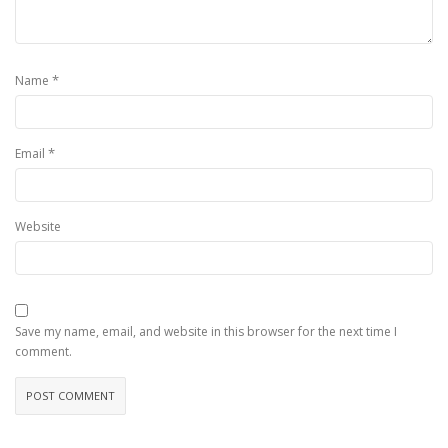
*
Name
*
Email
Website
Save my name, email, and website in this browser for the next time I
comment.