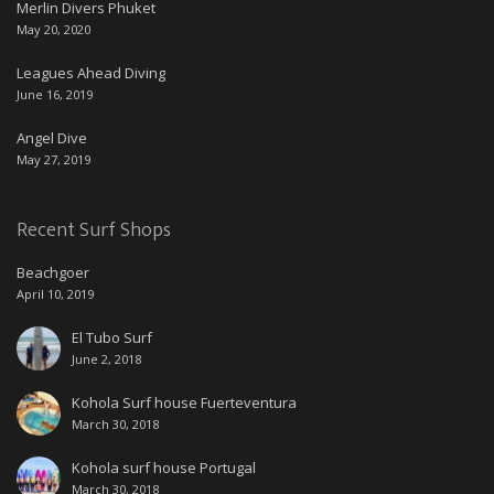
Merlin Divers Phuket
May 20, 2020
Leagues Ahead Diving
June 16, 2019
Angel Dive
May 27, 2019
Recent Surf Shops
Beachgoer
April 10, 2019
El Tubo Surf
June 2, 2018
Kohola Surf house Fuerteventura
March 30, 2018
Kohola surf house Portugal
March 30, 2018