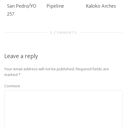
San Pedro/YO
Pipeline
Kaloko Arches
257
0 COMMENTS
Leave a reply
Your email address will not be published.
Required fields are
marked
*
Comment