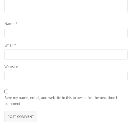
*
Name
*
Email
Website
Save my name, email, and website in this browser for the next time I
comment.