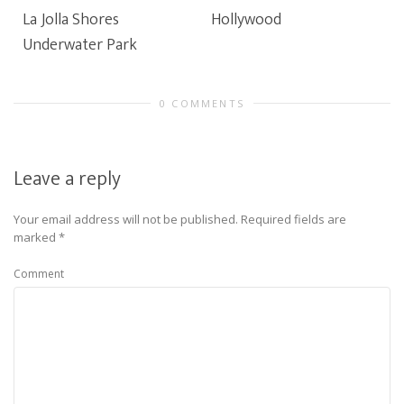
La Jolla Shores
Hollywood
Underwater Park
0 COMMENTS
Leave a reply
Your email address will not be published.
Required fields are
marked
*
Comment