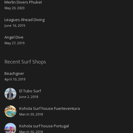
Merlin Divers Phuket
May 20, 2020
Leagues Ahead Diving
June 16, 2019
Angel Dive
May 27, 2019
Recent Surf Shops
Beachgoer
April 10, 2019
El Tubo Surf
June 2, 2018
Kohola Surf house Fuerteventura
March 30, 2018
Kohola surf house Portugal
March 30, 2018