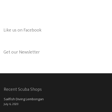
Like us on Facebook
Get our Newsletter
Recent Scuba Shops
Sailfish Diving Lembongan
July 6, 2020