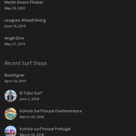
Merlin Divers Phuket
May 20, 2020
Leagues Ahead Diving
June 16, 2019
Angel Dive
May 27, 2019
Recent Surf Shops
Beachgoer
April 10, 2019
El Tubo Surf
June 2, 2018
Kohola Surf house Fuerteventura
March 30, 2018
Kohola surf house Portugal
March 30, 2018