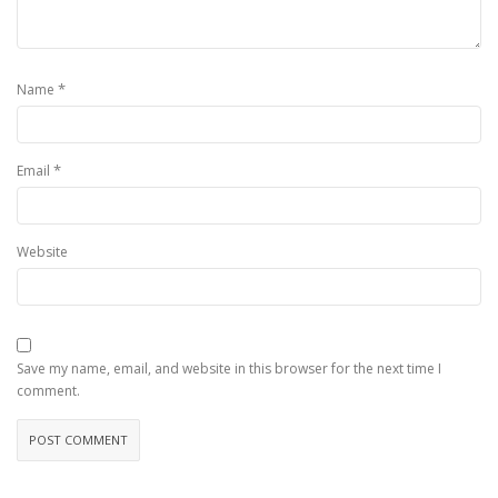
*
Name
*
Email
Website
Save my name, email, and website in this browser for the next time I
comment.