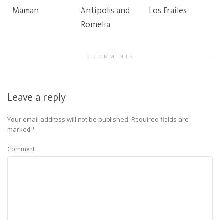
Maman
Antipolis and
Los Frailes
Romelia
0 COMMENTS
Leave a reply
Your email address will not be published.
Required fields are
marked
*
Comment