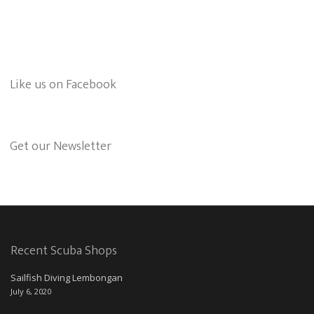
Like us on Facebook
Get our Newsletter
Recent Scuba Shops
Sailfish Diving Lembongan
July 6, 2020