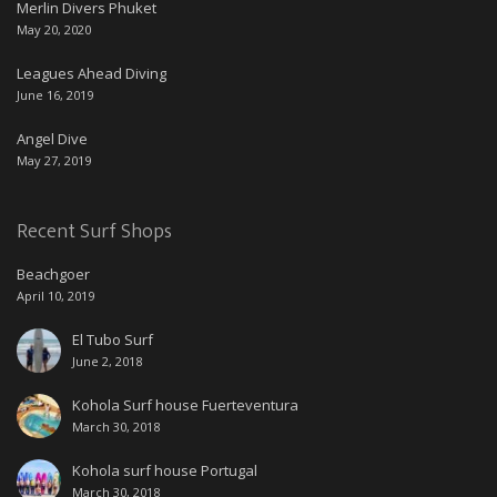
Merlin Divers Phuket
May 20, 2020
Leagues Ahead Diving
June 16, 2019
Angel Dive
May 27, 2019
Recent Surf Shops
Beachgoer
April 10, 2019
El Tubo Surf
June 2, 2018
Kohola Surf house Fuerteventura
March 30, 2018
Kohola surf house Portugal
March 30, 2018