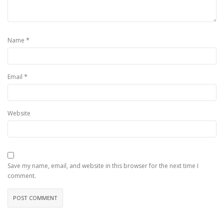
*
Name
*
Email
Website
Save my name, email, and website in this browser for the next time I
comment.