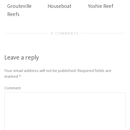
Grouteville
Houseboat
Yoshie Reef
Reefs
0 COMMENTS
Leave a reply
Your email address will not be published.
Required fields are
marked
*
Comment