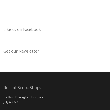
Like us on Facebook
Get our Newsletter
Recent Scuba Shops
Sailfish Diving Lembongan
July 6, 2020