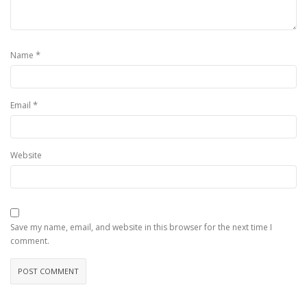
*
Name
*
Email
Website
Save my name, email, and website in this browser for the next time I
comment.