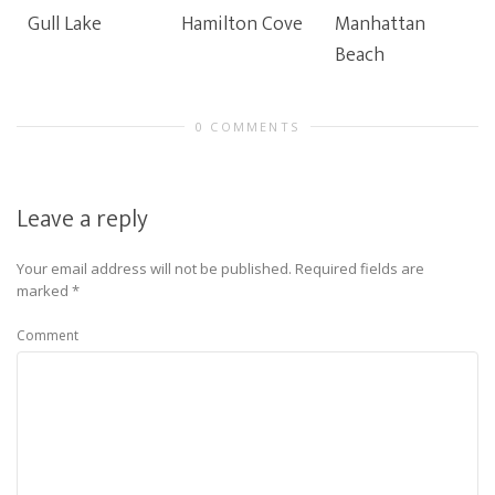
Gull Lake
Hamilton Cove
Manhattan
Beach
0 COMMENTS
Leave a reply
Your email address will not be published.
Required fields are
marked
*
Comment