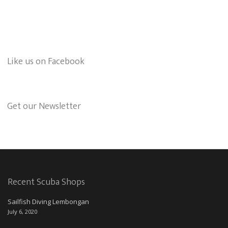
Like us on Facebook
Get our Newsletter
Recent Scuba Shops
Sailfish Diving Lembongan
July 6, 2020