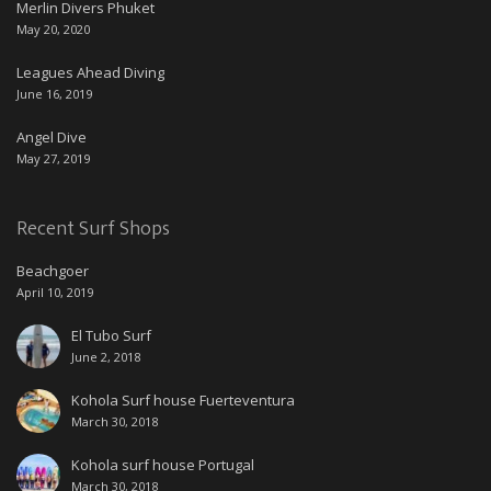
Merlin Divers Phuket
May 20, 2020
Leagues Ahead Diving
June 16, 2019
Angel Dive
May 27, 2019
Recent Surf Shops
Beachgoer
April 10, 2019
El Tubo Surf
June 2, 2018
Kohola Surf house Fuerteventura
March 30, 2018
Kohola surf house Portugal
March 30, 2018