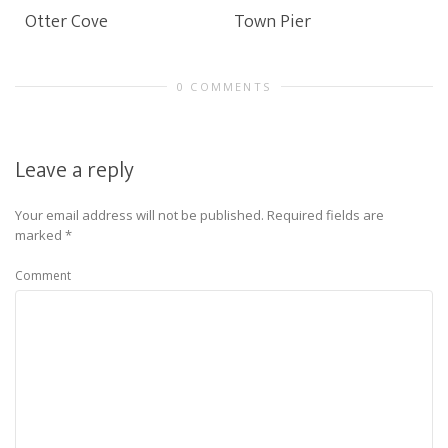
Otter Cove
Town Pier
0 COMMENTS
Leave a reply
Your email address will not be published.
Required fields are
marked
*
Comment