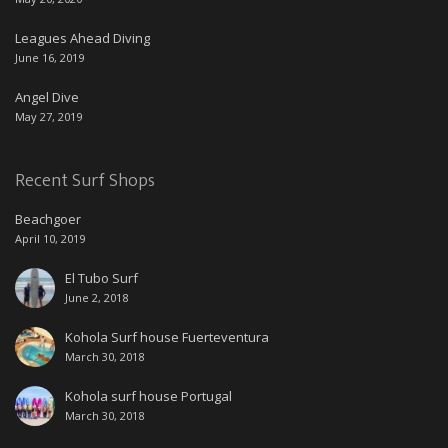
Leagues Ahead Diving
June 16, 2019
Angel Dive
May 27, 2019
Recent Surf Shops
Beachgoer
April 10, 2019
El Tubo Surf
June 2, 2018
Kohola Surf house Fuerteventura
March 30, 2018
Kohola surf house Portugal
March 30, 2018