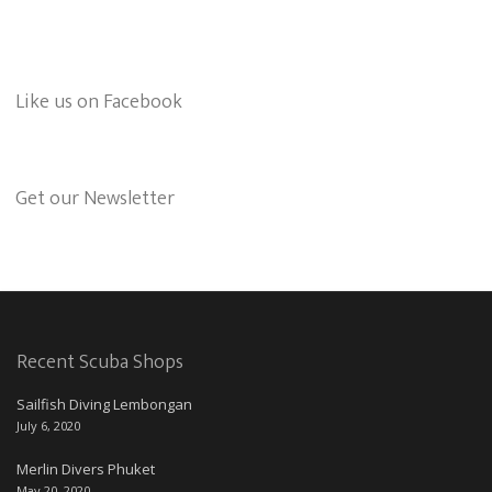
Like us on Facebook
Get our Newsletter
Recent Scuba Shops
Sailfish Diving Lembongan
July 6, 2020
Merlin Divers Phuket
May 20, 2020