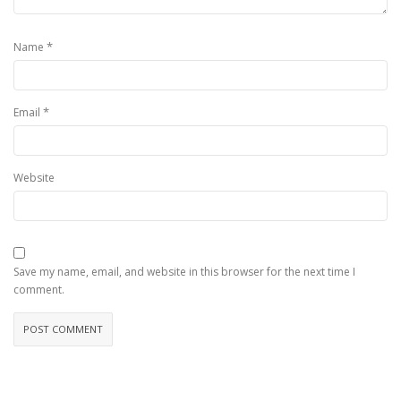
*
Name
*
Email
Website
Save my name, email, and website in this browser for the next time I
comment.