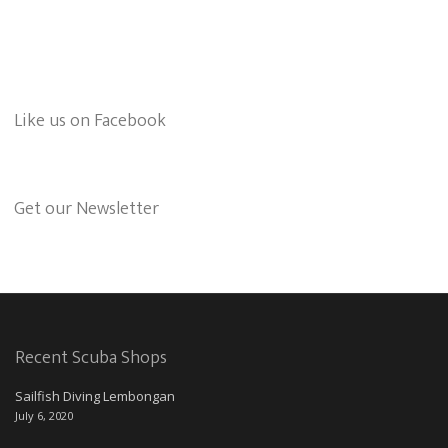
Like us on Facebook
Get our Newsletter
Recent Scuba Shops
Sailfish Diving Lembongan
July 6, 2020