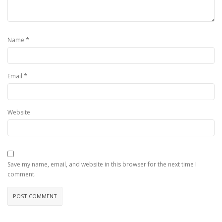
*
Name
*
Email
Website
Save my name, email, and website in this browser for the next time I
comment.