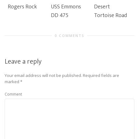
Rogers Rock
USS Emmons
Desert
DD 475
Tortoise Road
0 COMMENTS
Leave a reply
Your email address will not be published.
Required fields are
marked
*
Comment