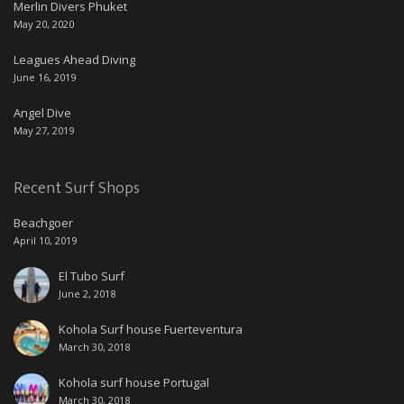
Merlin Divers Phuket
May 20, 2020
Leagues Ahead Diving
June 16, 2019
Angel Dive
May 27, 2019
Recent Surf Shops
Beachgoer
April 10, 2019
El Tubo Surf
June 2, 2018
Kohola Surf house Fuerteventura
March 30, 2018
Kohola surf house Portugal
March 30, 2018