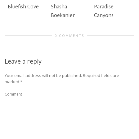
Bluefish Cove
Shasha
Paradise
Boekanier
Canyons
0 COMMENTS
Leave a reply
Your email address will not be published.
Required fields are
marked
*
Comment