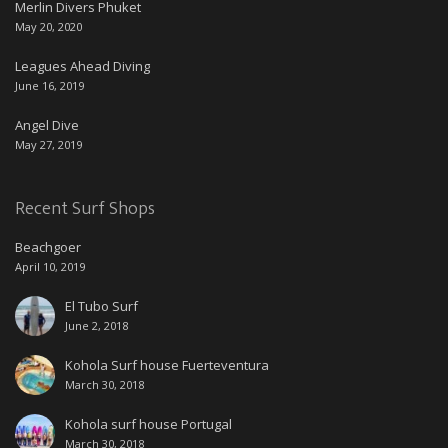
Merlin Divers Phuket
May 20, 2020
Leagues Ahead Diving
June 16, 2019
Angel Dive
May 27, 2019
Recent Surf Shops
Beachgoer
April 10, 2019
El Tubo Surf
June 2, 2018
Kohola Surf house Fuerteventura
March 30, 2018
Kohola surf house Portugal
March 30, 2018