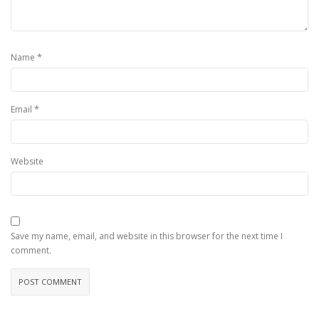
*
Name
*
Email
Website
Save my name, email, and website in this browser for the next time I
comment.