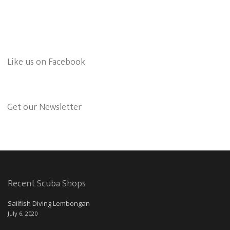
Like us on Facebook
Get our Newsletter
Recent Scuba Shops
Sailfish Diving Lembongan
July 6, 2020