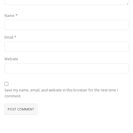
*
Name
*
Email
Website
Save my name, email, and website in this browser for the next time I
comment.