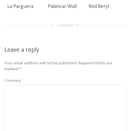
La Parguera
Palancar Wall
Red Beryl
0 COMMENTS
Leave a reply
Your email address will not be published.
Required fields are
marked
*
Comment