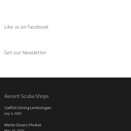
Like us on Facebook
Get our Newsletter
Recent Scuba Shops
Sailfish Diving Lembongan
July 6, 2020
Merlin Divers Phuket
May 20, 2020