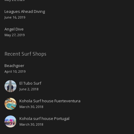
Leagues Ahead Diving
June 16, 2019
Angel Dive
May 27, 2019
Recent Surf Shops
Beachgoer
April 10, 2019
El Tubo Surf
June 2, 2018
Kohola Surf house Fuerteventura
March 30, 2018
Kohola surf house Portugal
March 30, 2018