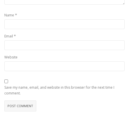
*
Name
*
Email
Website
Save my name, email, and website in this browser for the next time I
comment.