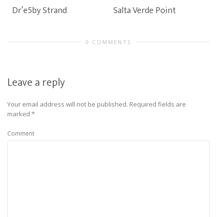
Dr’e5by Strand
Salta Verde Point
0 COMMENTS
Leave a reply
Your email address will not be published.
Required fields are
marked
*
Comment