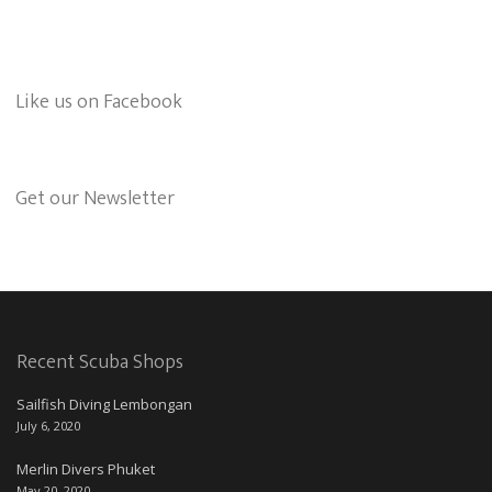
Like us on Facebook
Get our Newsletter
Recent Scuba Shops
Sailfish Diving Lembongan
July 6, 2020
Merlin Divers Phuket
May 20, 2020