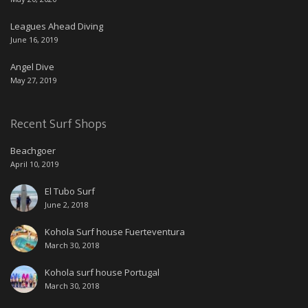
Leagues Ahead Diving
June 16, 2019
Angel Dive
May 27, 2019
Recent Surf Shops
Beachgoer
April 10, 2019
El Tubo Surf
June 2, 2018
Kohola Surf house Fuerteventura
March 30, 2018
Kohola surf house Portugal
March 30, 2018