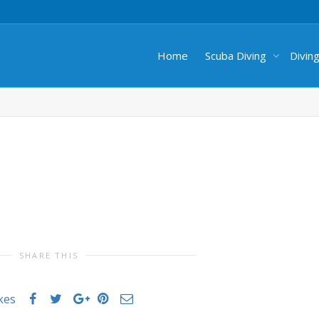
Home
Scuba Diving
Divin
SHARE THIS
ikes