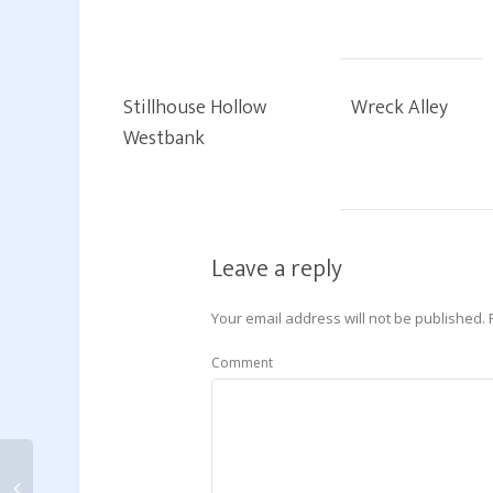
Stillhouse Hollow
Wreck Alley
Westbank
Leave a reply
Your email address will not be published.
Comment