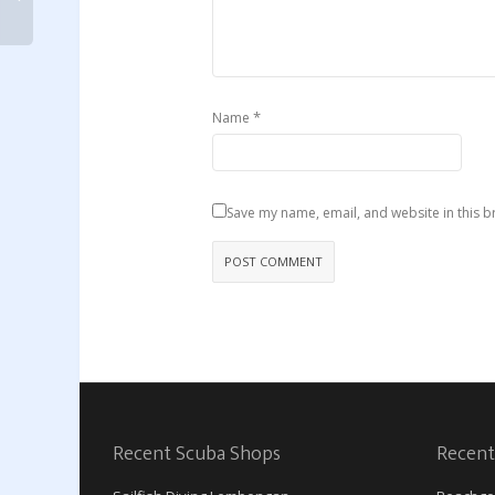
*
Name
Save my name, email, and website in this b
Recent Scuba Shops
Recent