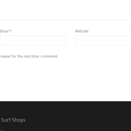
*
Email
Website
rowser for the next time I comment.
 Surf Shops