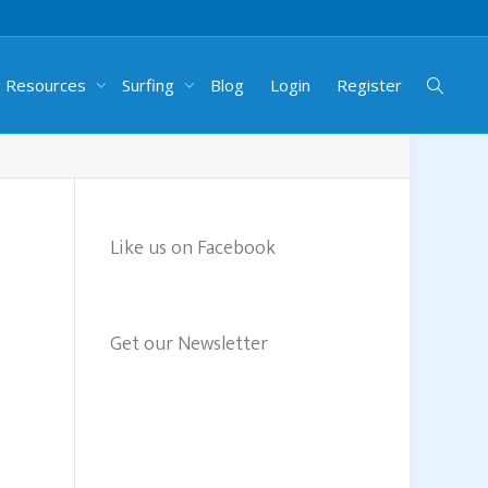
g Resources
Surfing
Blog
Login
Register
Like us on Facebook
Get our Newsletter