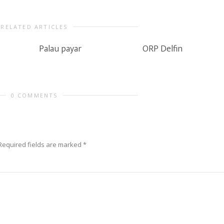
RELATED ARTICLES
Palau payar
ORP Delfin
0 COMMENTS
Required fields are marked
*