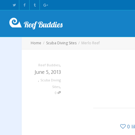
Home
Scuba Diving Sites
Merlo Reef
,
Reef Buddies
June 5, 2013
,
Scuba Diving
,
Sites
0
0
l