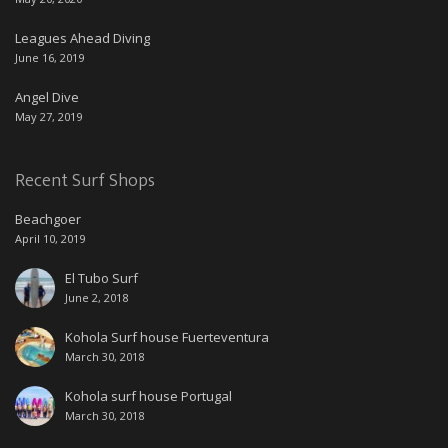
Leagues Ahead Diving
June 16, 2019
Angel Dive
May 27, 2019
Recent Surf Shops
Beachgoer
April 10, 2019
El Tubo Surf
June 2, 2018
Kohola Surf house Fuerteventura
March 30, 2018
Kohola surf house Portugal
March 30, 2018