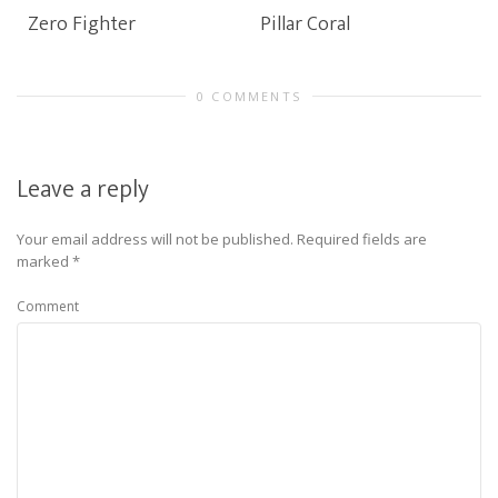
Zero Fighter
Pillar Coral
0 COMMENTS
Leave a reply
Your email address will not be published.
Required fields are
marked
*
Comment