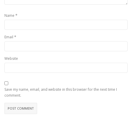
*
Name
*
Email
Website
Save my name, email, and website in this browser for the next time I
comment.