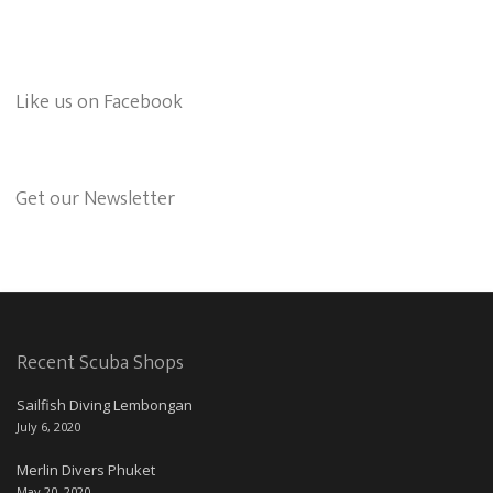
Like us on Facebook
Get our Newsletter
Recent Scuba Shops
Sailfish Diving Lembongan
July 6, 2020
Merlin Divers Phuket
May 20, 2020