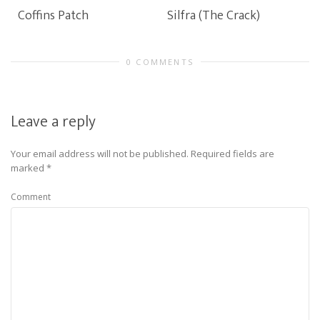
Coffins Patch
Silfra (The Crack)
0 COMMENTS
Leave a reply
Your email address will not be published.
Required fields are
marked
*
Comment