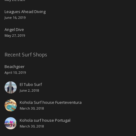
Leagues Ahead Diving
June 16, 2019
Angel Dive
May 27, 2019
Recent Surf Shops
Beachgoer
April 10, 2019
El Tubo Surf
June 2, 2018
Kohola Surf house Fuerteventura
March 30, 2018
Kohola surf house Portugal
March 30, 2018