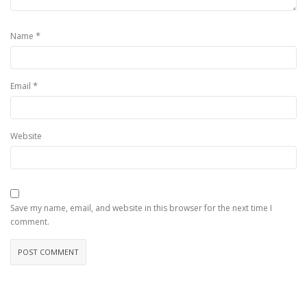
*
Name
*
Email
Website
Save my name, email, and website in this browser for the next time I
comment.