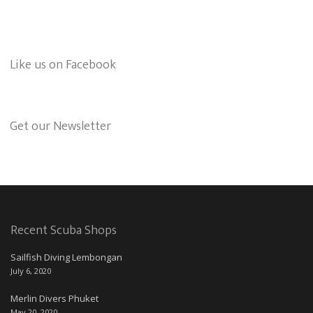
Like us on Facebook
Get our Newsletter
Recent Scuba Shops
Sailfish Diving Lembongan
July 6, 2020
Merlin Divers Phuket
May 20, 2020