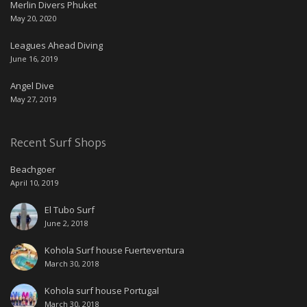
Merlin Divers Phuket
May 20, 2020
Leagues Ahead Diving
June 16, 2019
Angel Dive
May 27, 2019
Recent Surf Shops
Beachgoer
April 10, 2019
El Tubo Surf
June 2, 2018
Kohola Surf house Fuerteventura
March 30, 2018
Kohola surf house Portugal
March 30, 2018