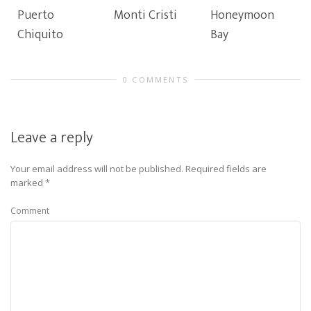
Puerto
Monti Cristi
Honeymoon
Chiquito
Bay
0 COMMENTS
Leave a reply
Your email address will not be published.
Required fields are
marked
*
Comment