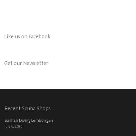
Like us on Facebook
Get our Newsletter
Recent Scuba Shops
Sailfish Diving Lembongan
July 6, 2020