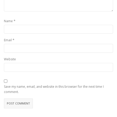
*
Name
*
Email
Website
Save my name, email, and website in this browser for the next time I
comment.