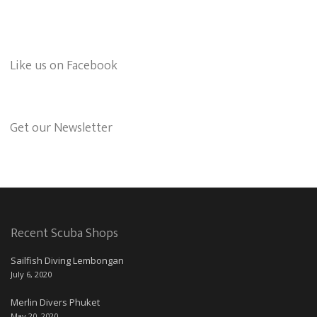
Like us on Facebook
Get our Newsletter
Recent Scuba Shops
Sailfish Diving Lembongan
July 6, 2020
Merlin Divers Phuket
May 20, 2020