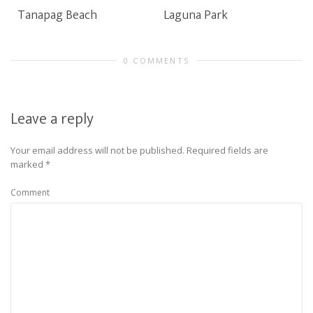
Tanapag Beach
Laguna Park
0 COMMENTS
Leave a reply
Your email address will not be published.
Required fields are
marked
*
Comment