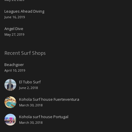
Leagues Ahead Diving
June 16, 2019
Angel Dive
May 27, 2019
Recent Surf Shops
Beachgoer
April 10, 2019
El Tubo Surf
June 2, 2018
Kohola Surf house Fuerteventura
March 30, 2018
Kohola surf house Portugal
March 30, 2018