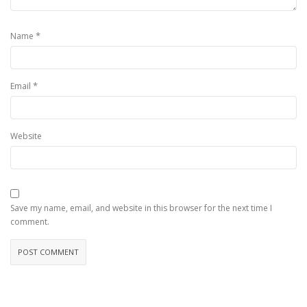
*
Name
*
Email
Website
Save my name, email, and website in this browser for the next time I
comment.