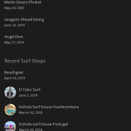
Merlin Divers Phuket
May 20, 2020
Leagues Ahead Diving
June 16, 2019
Angel Dive
May 27, 2019
Recent Surf Shops
Beachgoer
April 10, 2019
El Tubo Surf
June 2, 2018
Kohola Surf house Fuerteventura
March 30, 2018
Kohola surf house Portugal
March 30, 2018