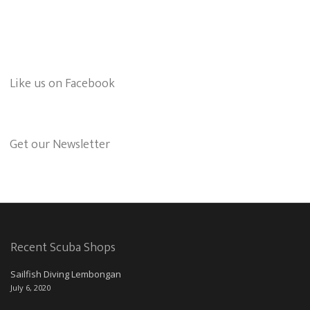
Like us on Facebook
Get our Newsletter
Recent Scuba Shops
Sailfish Diving Lembongan
July 6, 2020