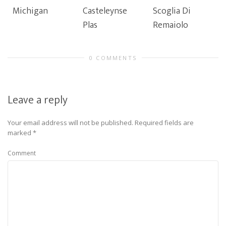
Michigan
Casteleynse
Scoglia Di
Plas
Remaiolo
0 COMMENTS
Leave a reply
Your email address will not be published.
Required fields are
marked
*
Comment