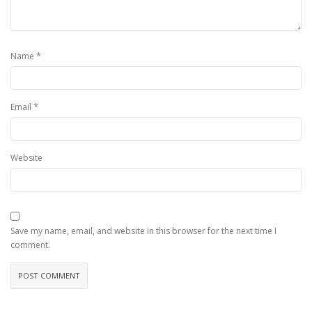
*
Name
*
Email
Website
Save my name, email, and website in this browser for the next time I
comment.