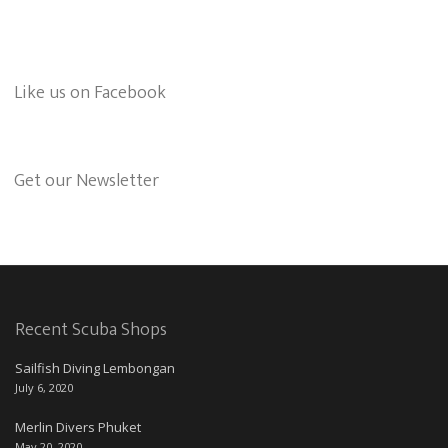
Like us on Facebook
Get our Newsletter
Recent Scuba Shops
Sailfish Diving Lembongan
July 6, 2020
Merlin Divers Phuket
May 20, 2020