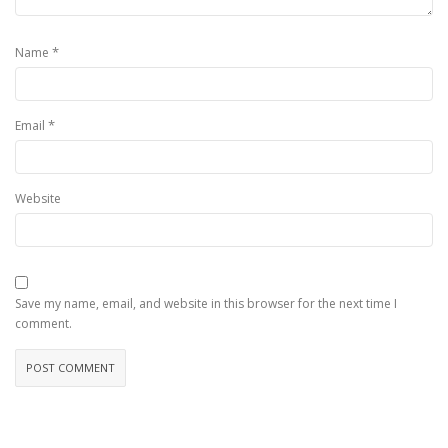
*
Name
*
Email
Website
Save my name, email, and website in this browser for the next time I
comment.