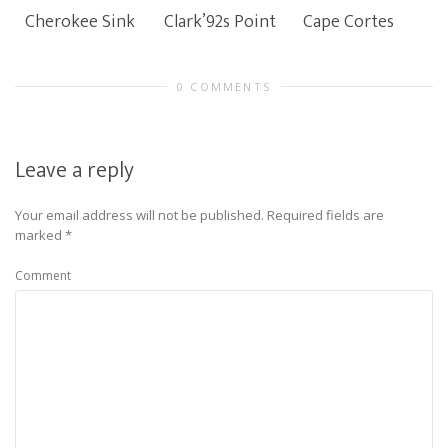
Cherokee Sink
Clark’92s Point
Cape Cortes
0 COMMENTS
Leave a reply
Your email address will not be published.
Required fields are
marked
*
Comment