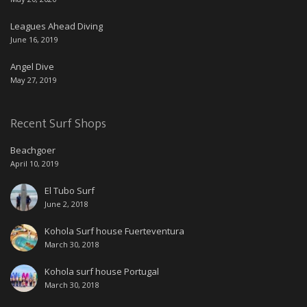
Leagues Ahead Diving
June 16, 2019
Angel Dive
May 27, 2019
Recent Surf Shops
Beachgoer
April 10, 2019
El Tubo Surf
June 2, 2018
Kohola Surf house Fuerteventura
March 30, 2018
Kohola surf house Portugal
March 30, 2018