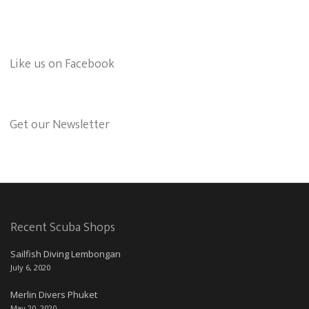
Like us on Facebook
Get our Newsletter
Recent Scuba Shops
Sailfish Diving Lembongan
July 6, 2020
Merlin Divers Phuket
May 20, 2020