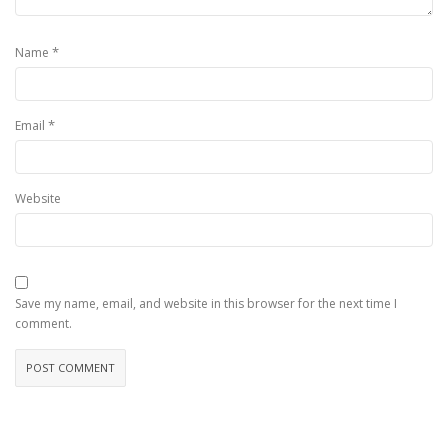
*
Name
*
Email
Website
Save my name, email, and website in this browser for the next time I
comment.