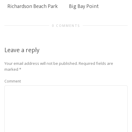
Richardson Beach Park
Big Bay Point
0 COMMENTS
Leave a reply
Your email address will not be published.
Required fields are
marked
*
Comment