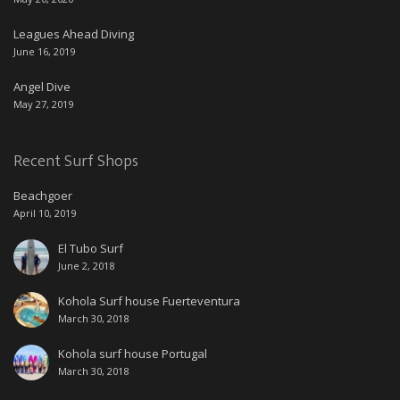
Leagues Ahead Diving
June 16, 2019
Angel Dive
May 27, 2019
Recent Surf Shops
Beachgoer
April 10, 2019
El Tubo Surf
June 2, 2018
Kohola Surf house Fuerteventura
March 30, 2018
Kohola surf house Portugal
March 30, 2018