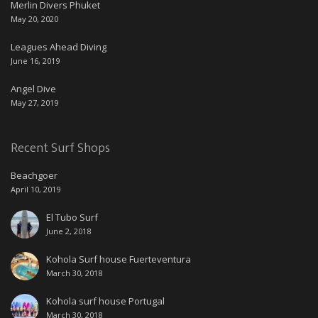
Merlin Divers Phuket
May 20, 2020
Leagues Ahead Diving
June 16, 2019
Angel Dive
May 27, 2019
Recent Surf Shops
Beachgoer
April 10, 2019
El Tubo Surf
June 2, 2018
Kohola Surf house Fuerteventura
March 30, 2018
Kohola surf house Portugal
March 30, 2018