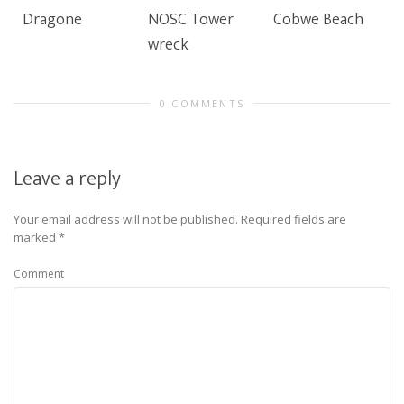
Dragone
NOSC Tower
Cobwe Beach
wreck
0 COMMENTS
Leave a reply
Your email address will not be published.
Required fields are
marked
*
Comment