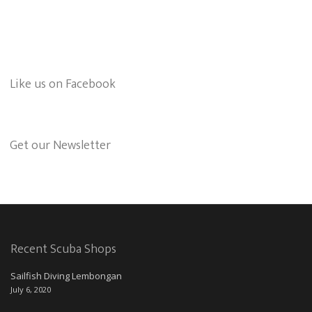
Like us on Facebook
Get our Newsletter
Recent Scuba Shops
Sailfish Diving Lembongan
July 6, 2020