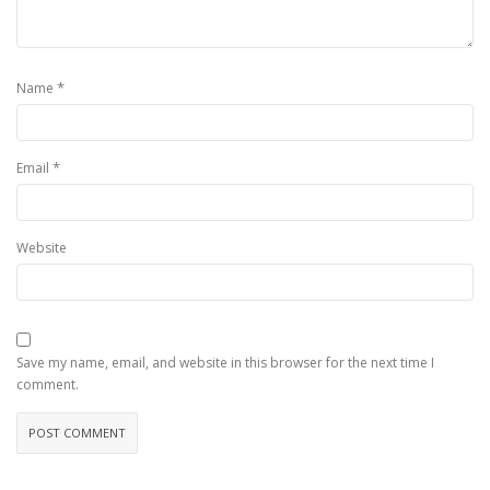
*
Name
*
Email
Website
Save my name, email, and website in this browser for the next time I
comment.