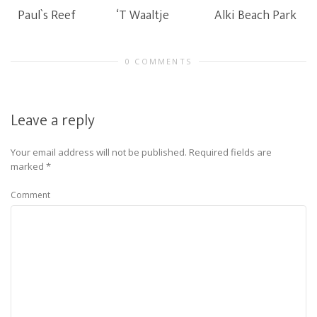
Paul`s Reef
‘T Waaltje
Alki Beach Park
0 COMMENTS
Leave a reply
Your email address will not be published.
Required fields are
marked
*
Comment