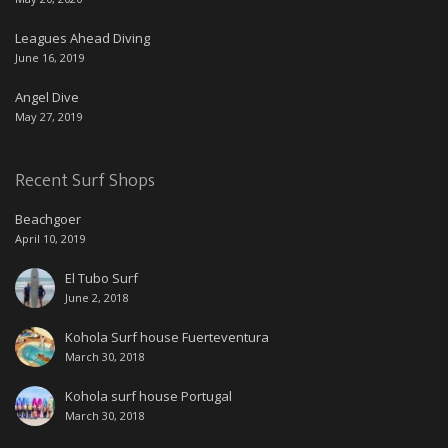
Leagues Ahead Diving
June 16, 2019
Angel Dive
May 27, 2019
Recent Surf Shops
Beachgoer
April 10, 2019
El Tubo Surf
June 2, 2018
Kohola Surf house Fuerteventura
March 30, 2018
Kohola surf house Portugal
March 30, 2018