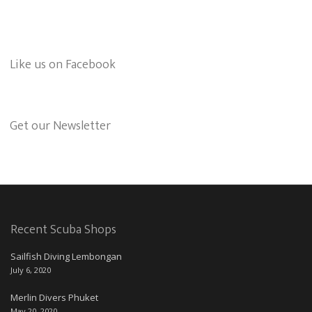
Like us on Facebook
Get our Newsletter
Recent Scuba Shops
Sailfish Diving Lembongan
July 6, 2020
Merlin Divers Phuket
May 20, 2020