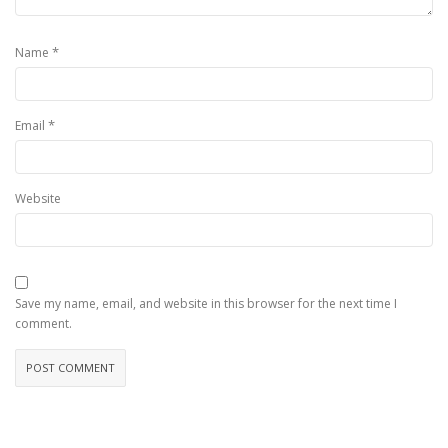
*
Name
*
Email
Website
Save my name, email, and website in this browser for the next time I
comment.