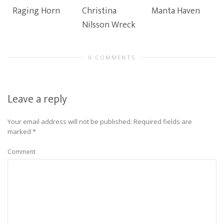
Raging Horn
Christina
Manta Haven
Nilsson Wreck
0 COMMENTS
Leave a reply
Your email address will not be published.
Required fields are
marked
*
Comment