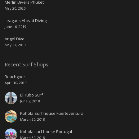
Merlin Divers Phuket
May 20, 2020
Leagues Ahead Diving
June 16, 2019
Angel Dive
May 27, 2019
Recent Surf Shops
Beachgoer
April 10, 2019
El Tubo Surf
June 2, 2018
Kohola Surf house Fuerteventura
March 30, 2018
Kohola surf house Portugal
March 30, 2018