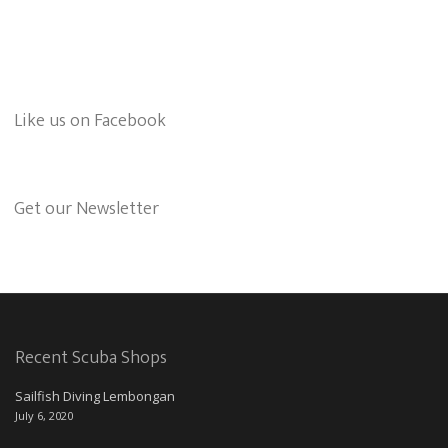
Like us on Facebook
Get our Newsletter
Recent Scuba Shops
Sailfish Diving Lembongan
July 6, 2020