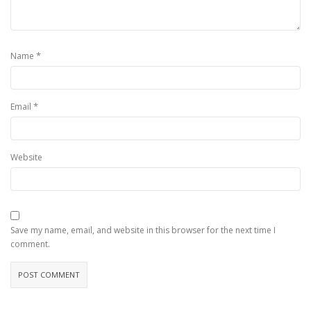
*
Name
*
Email
Website
Save my name, email, and website in this browser for the next time I
comment.