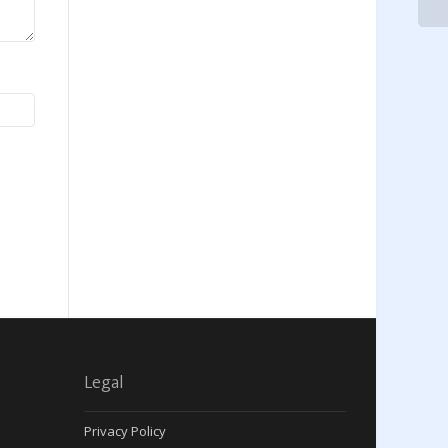
Legal
Privacy Policy