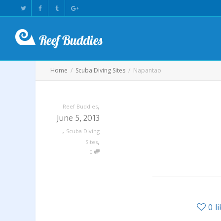
Home
Scuba Diving Sites
Napantao
,
Reef Buddies
June 5, 2013
,
Scuba Diving
,
Sites
0
0
l