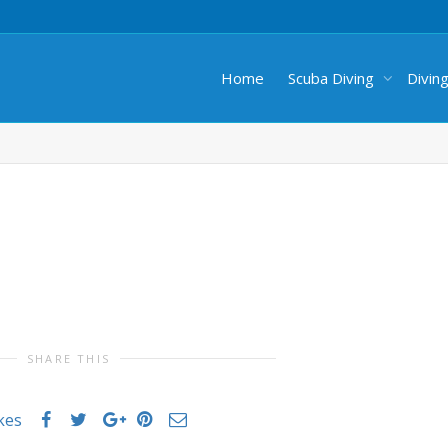
Home
Scuba Diving
Divin
SHARE THIS
ikes