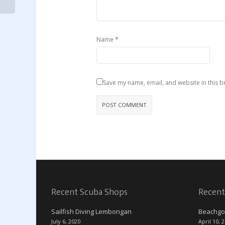
*
Name
Save my name, email, and website in this b
Recent Scuba Shops
Recent
Sailfish Diving Lembongan
Beachgo
July 6, 2020
April 10, 