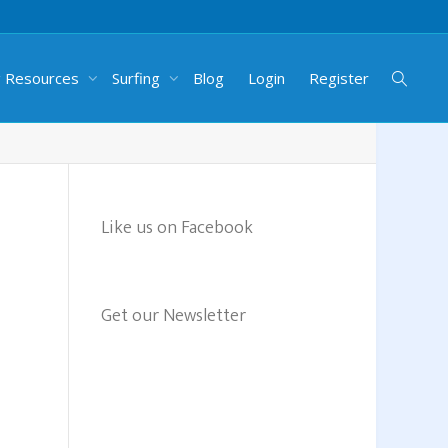
g Resources
Surfing
Blog
Login
Register
Like us on Facebook
Get our Newsletter