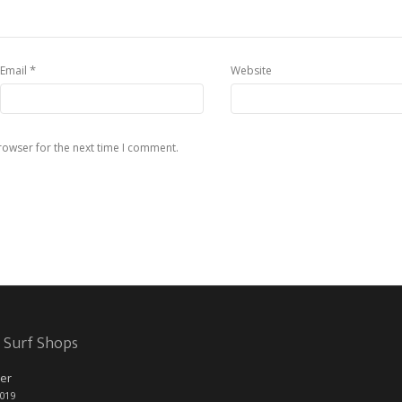
*
Email
Website
rowser for the next time I comment.
 Surf Shops
er
2019