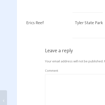
Erics Reef
Tyler State Park
Leave a reply
Your email address will not be published.
Comment