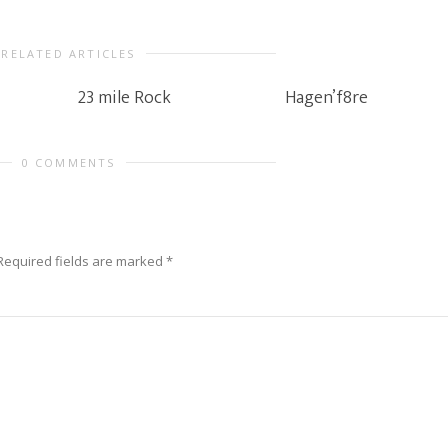
RELATED ARTICLES
23 mile Rock
Hagen’f8re
0 COMMENTS
Required fields are marked
*