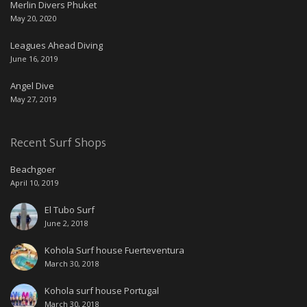
Merlin Divers Phuket
May 20, 2020
Leagues Ahead Diving
June 16, 2019
Angel Dive
May 27, 2019
Recent Surf Shops
Beachgoer
April 10, 2019
El Tubo Surf
June 2, 2018
Kohola Surf house Fuerteventura
March 30, 2018
Kohola surf house Portugal
March 30, 2018