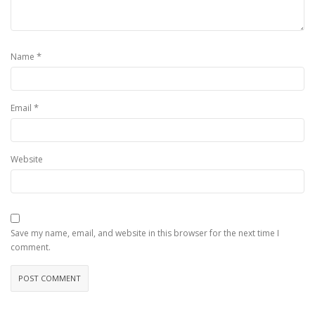
*
Name
*
Email
Website
Save my name, email, and website in this browser for the next time I
comment.