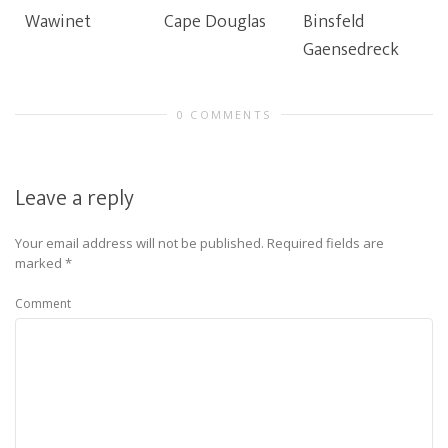
Wawinet
Cape Douglas
Binsfeld
Gaensedreck
0 COMMENTS
Leave a reply
Your email address will not be published.
Required fields are
marked
*
Comment