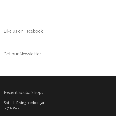
Like us on Facebook
Get our Newsletter
Recent Scuba Shops
Sailfish Diving Lembongan
July 6, 2020