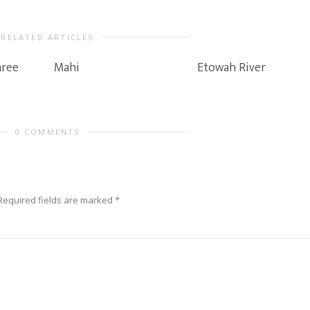
RELATED ARTICLES
hree
Mahi
Etowah River
0 COMMENTS
Required fields are marked
*