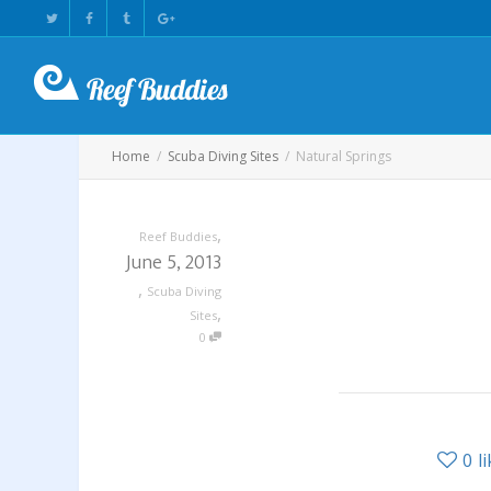
Home
Scuba Diving Sites
Natural Springs
,
Reef Buddies
June 5, 2013
,
Scuba Diving
,
Sites
0
0
l