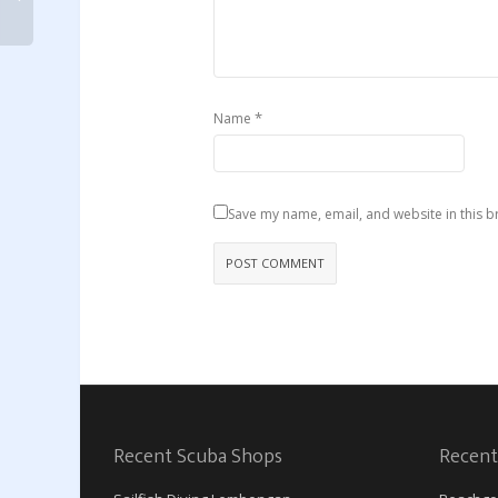
*
Name
Save my name, email, and website in this b
Recent Scuba Shops
Recent