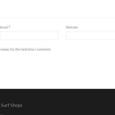
*
Email
Website
rowser for the next time I comment.
 Surf Shops