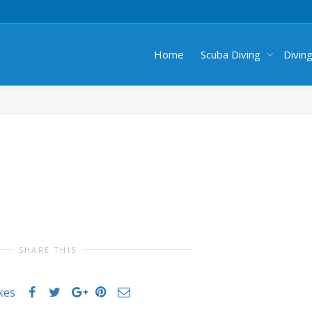
Home
Scuba Diving
Divin
SHARE THIS
ikes