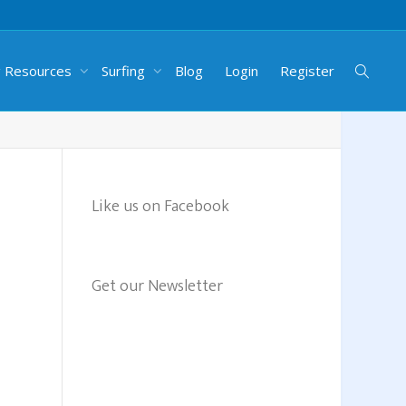
g Resources
Surfing
Blog
Login
Register
Like us on Facebook
Get our Newsletter