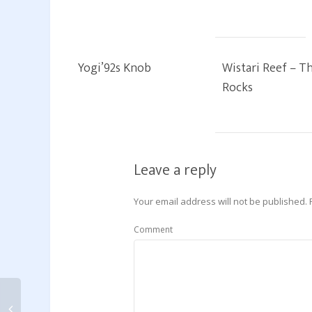
Yogi’92s Knob
Wistari Reef – T
Rocks
Leave a reply
Your email address will not be published.
Comment