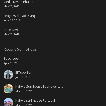
Merlin Divers Phuket
May 20, 2020
Leagues Ahead Diving
June 16, 2019
Angel Dive
May 27, 2019
Recent Surf Shops
Beachgoer
April 10, 2019
El Tubo Surf
June 2, 2018
Kohola Surf house Fuerteventura
March 30, 2018
Kohola surf house Portugal
March 30, 2018