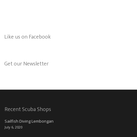
Like us on Facebook
Get our Newsletter
Recent Scuba Shops
Sailfish Diving Lembongan
July 6, 2020