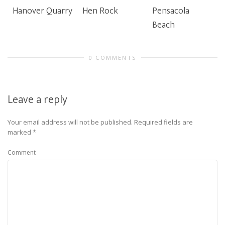
Hanover Quarry
Hen Rock
Pensacola
Beach
0 COMMENTS
Leave a reply
Your email address will not be published.
Required fields are
marked
*
Comment