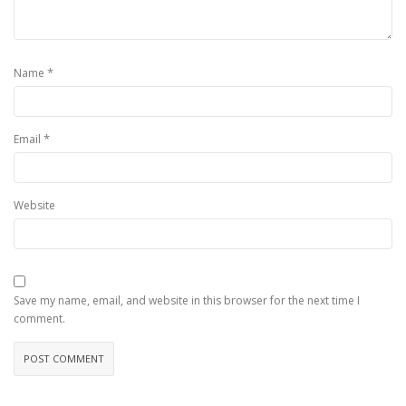
*
Name
*
Email
Website
Save my name, email, and website in this browser for the next time I
comment.