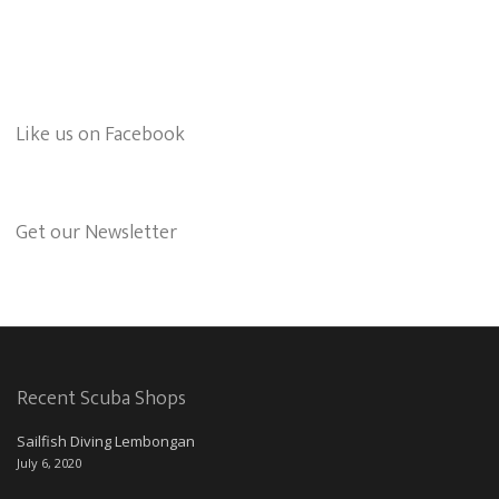
Like us on Facebook
Get our Newsletter
Recent Scuba Shops
Sailfish Diving Lembongan
July 6, 2020