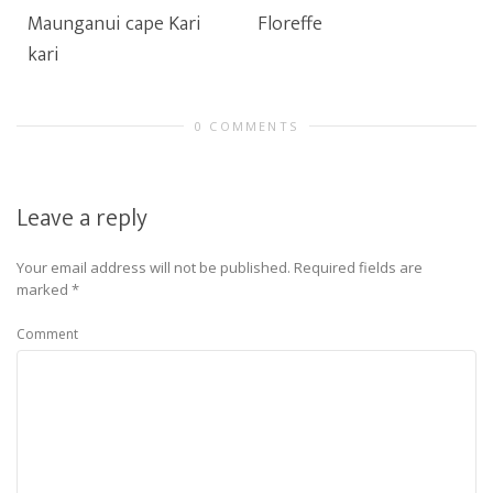
Maunganui cape Kari
Floreffe
kari
0 COMMENTS
Leave a reply
Your email address will not be published.
Required fields are
marked
*
Comment