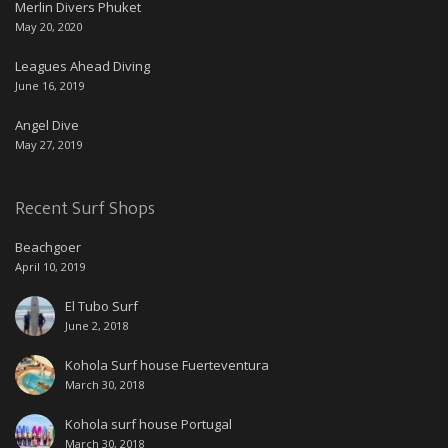
Merlin Divers Phuket
May 20, 2020
Leagues Ahead Diving
June 16, 2019
Angel Dive
May 27, 2019
Recent Surf Shops
Beachgoer
April 10, 2019
El Tubo Surf
June 2, 2018
Kohola Surf house Fuerteventura
March 30, 2018
Kohola surf house Portugal
March 30, 2018