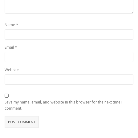
*
Name
*
Email
Website
Save my name, email, and website in this browser for the next time I
comment.