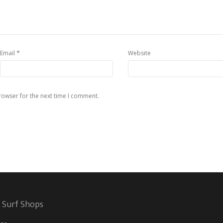
*
Email
Website
rowser for the next time I comment.
 Surf Shops