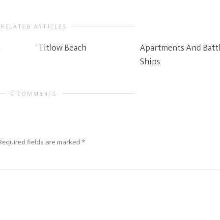
RELATED ARTICLES
n
Titlow Beach
Apartments And Batt
Ships
0 COMMENTS
Required fields are marked
*