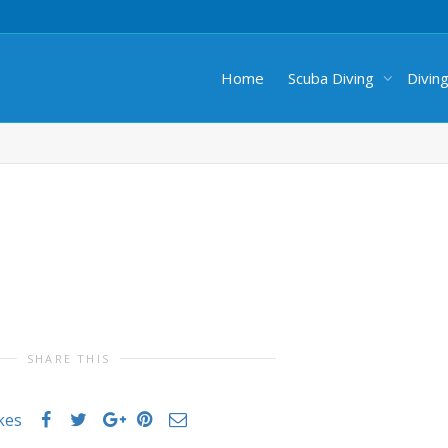
Home
Scuba Diving
Divin
SHARE THIS
ikes