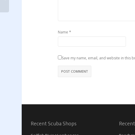
*
Name
Save my name, email, and website in this b
Recent Scuba Shops
Recent