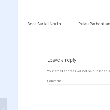
Boca Bartol North
Pulau Parhentia
Leave a reply
Your email address will not be published.
Comment