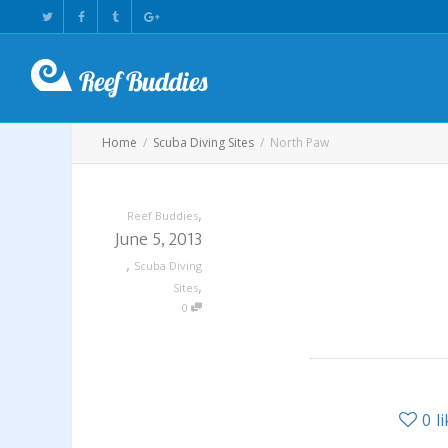
Home
Scuba Diving Sites
North Paw
,
Reef Buddies
June 5, 2013
,
Scuba Diving
,
Sites
0
0
l