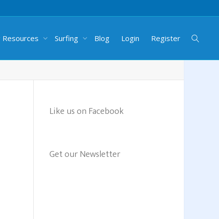
g Resources
Surfing
Blog
Login
Register
Like us on Facebook
Get our Newsletter