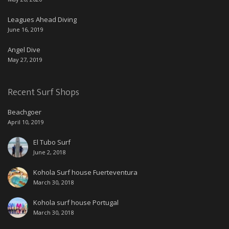
Leagues Ahead Diving
June 16, 2019
Angel Dive
May 27, 2019
Recent Surf Shops
Beachgoer
April 10, 2019
El Tubo Surf
June 2, 2018
Kohola Surf house Fuerteventura
March 30, 2018
Kohola surf house Portugal
March 30, 2018