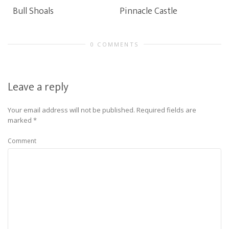
Bull Shoals
Pinnacle Castle
0 COMMENTS
Leave a reply
Your email address will not be published.
Required fields are
marked
*
Comment