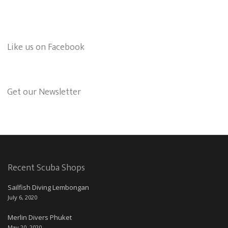
Like us on Facebook
Get our Newsletter
Recent Scuba Shops
Sailfish Diving Lembongan
July 6, 2020
Merlin Divers Phuket
May 20, 2020