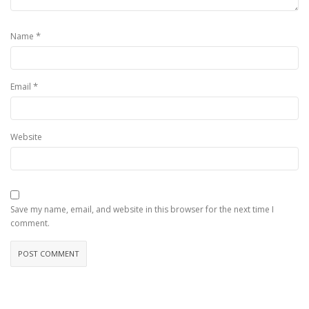
*
Name
*
Email
Website
Save my name, email, and website in this browser for the next time I
comment.