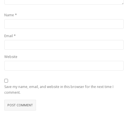
*
Name
*
Email
Website
Save my name, email, and website in this browser for the next time I
comment.