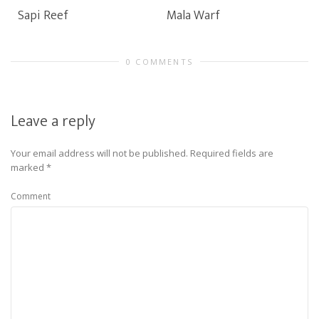
Sapi Reef
Mala Warf
0 COMMENTS
Leave a reply
Your email address will not be published.
Required fields are
marked
*
Comment