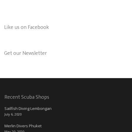
Like us on Facebook
Get our Newsletter
Recent Scuba Shops
Sailfish Diving Lembongan
July 6, 2020
Merlin Divers Phuket
May 20, 2020