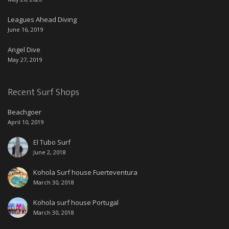
Leagues Ahead Diving
June 16, 2019
Angel Dive
May 27, 2019
Recent Surf Shops
Beachgoer
April 10, 2019
El Tubo Surf
June 2, 2018
Kohola Surf house Fuerteventura
March 30, 2018
Kohola surf house Portugal
March 30, 2018