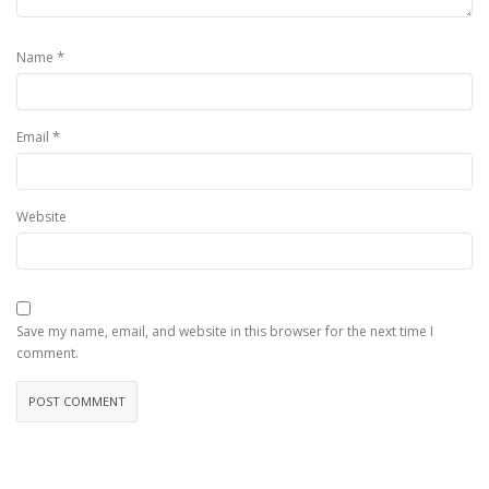
*
Name
*
Email
Website
Save my name, email, and website in this browser for the next time I
comment.