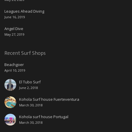
Leagues Ahead Diving
June 16, 2019
Angel Dive
May 27, 2019
Recent Surf Shops
Beachgoer
April 10, 2019
El Tubo Surf
June 2, 2018
Kohola Surf house Fuerteventura
March 30, 2018
Kohola surf house Portugal
March 30, 2018