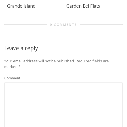
Grande Island
Garden Eel Flats
0 COMMENTS
Leave a reply
Your email address will not be published.
Required fields are
marked
*
Comment