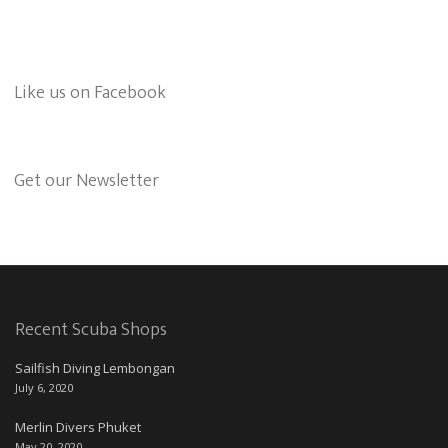
Like us on Facebook
Get our Newsletter
Recent Scuba Shops
Sailfish Diving Lembongan
July 6, 2020
Merlin Divers Phuket
May 20, 2020