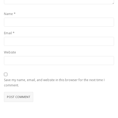
*
Name
*
Email
Website
Save my name, email, and website in this browser for the next time I
comment.