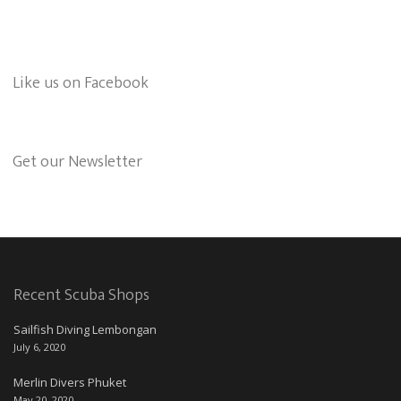
Like us on Facebook
Get our Newsletter
Recent Scuba Shops
Sailfish Diving Lembongan
July 6, 2020
Merlin Divers Phuket
May 20, 2020