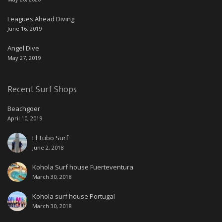
Leagues Ahead Diving
June 16, 2019
Angel Dive
May 27, 2019
Recent Surf Shops
Beachgoer
April 10, 2019
El Tubo Surf
June 2, 2018
Kohola Surf house Fuerteventura
March 30, 2018
Kohola surf house Portugal
March 30, 2018