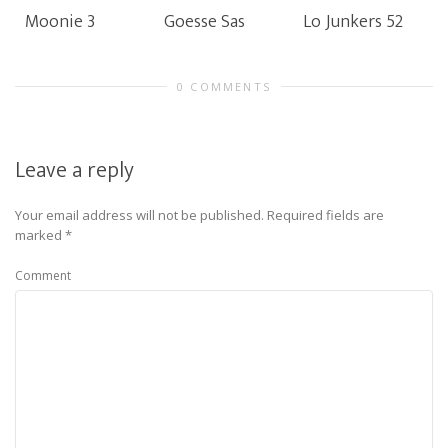
Moonie 3
Goesse Sas
Lo Junkers 52
0 COMMENTS
Leave a reply
Your email address will not be published.
Required fields are
marked
*
Comment