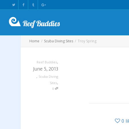
Home
Scuba Diving Sites
Troy Spring
,
Reef Buddies
June 5, 2013
,
Scuba Diving
,
Sites
0
0
l