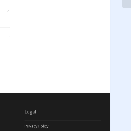
Legal
Privacy Policy