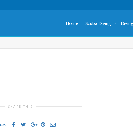
Home
Scuba Diving
Divin
SHARE THIS
ikes