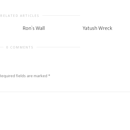
RELATED ARTICLES
Ron`s Wall
Yatush Wreck
0 COMMENTS
Required fields are marked
*