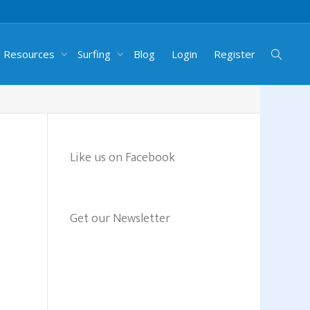
g Resources
Surfing
Blog
Login
Register
Like us on Facebook
Get our Newsletter