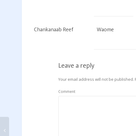
Chankanaab Reef
Waome
Leave a reply
Your email address will not be published.
Comment