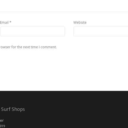
*
Email
Website
rowser for the next time I comment.
 Surf Shops
er
2019