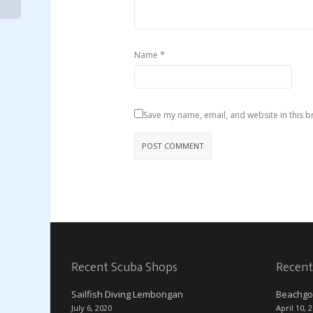
*
Name
Save my name, email, and website in this b
Recent Scuba Shops
Recent
Sailfish Diving Lembongan
Beachgo
July 6, 2020
April 10, 