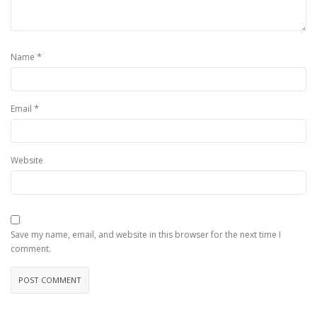
*
Name
*
Email
Website
Save my name, email, and website in this browser for the next time I
comment.