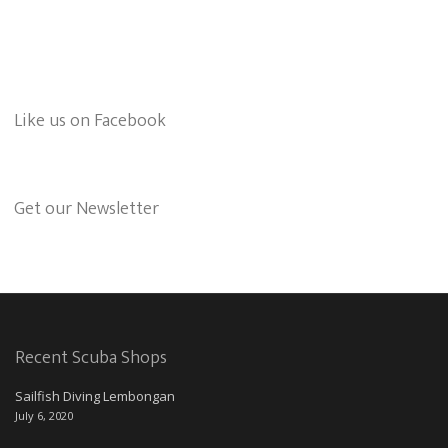
Like us on Facebook
Get our Newsletter
Recent Scuba Shops
Sailfish Diving Lembongan
July 6, 2020