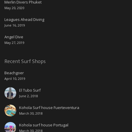
Merlin Divers Phuket
May 20, 2020
Leagues Ahead Diving
June 16, 2019
Angel Dive
May 27, 2019
Recent Surf Shops
Beachgoer
April 10, 2019
El Tubo Surf
June 2, 2018
Kohola Surf house Fuerteventura
March 30, 2018
Kohola surf house Portugal
March 30, 2018