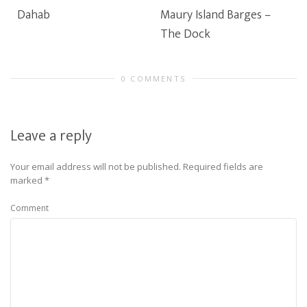
Dahab
Maury Island Barges –
The Dock
0 COMMENTS
Leave a reply
Your email address will not be published.
Required fields are
marked
*
Comment